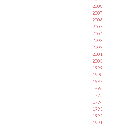
2008
2007
2006
2005
2004
2003
2002
2001
2000
1999
1998
1997
1996
1995
1994
1993
1992
1991