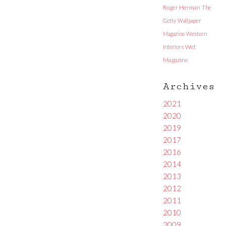
Roger Herman
The
Getty
Wallpaper
Magazine
Western
Interiors
Wet
Magazine
Archives
2021
2020
2019
2017
2016
2014
2013
2012
2011
2010
2009