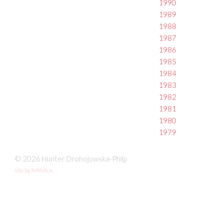
1990
1989
1988
1987
1986
1985
1984
1983
1982
1981
1980
1979
© 2026 Hunter Drohojowska-Philp
site by fefifolios