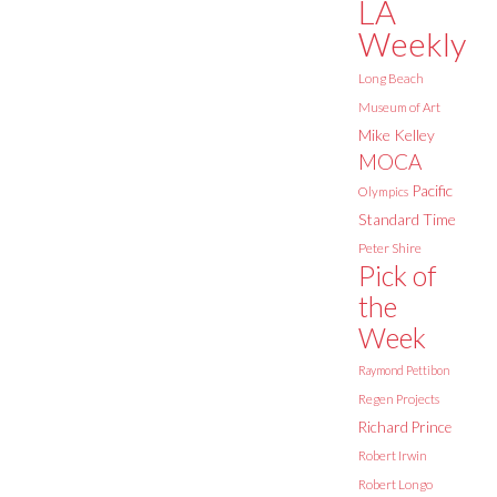
LA
Weekly
Long Beach
Museum of Art
Mike Kelley
MOCA
Pacific
Olympics
Standard Time
Peter Shire
Pick of
the
Week
Raymond Pettibon
Regen Projects
Richard Prince
Robert Irwin
Robert Longo