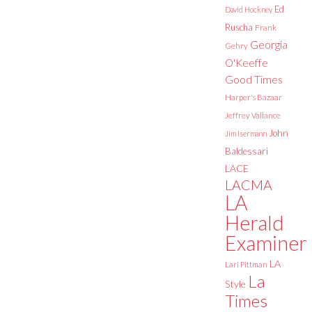
Ed
David Hockney
Ruscha
Frank
Georgia
Gehry
O'Keeffe
Good Times
Harper's Bazaar
Jeffrey Vallance
John
Jim Isermann
Baldessari
LACE
LACMA
LA
Herald
Examiner
LA
Lari Pittman
La
Style
Times