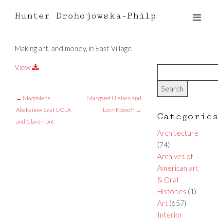
Hunter Drohojowska-Philp
Making art, and money, in East Village
View
←
Magdalena
Margaret Nielsen and
Abakanowicz at UCLA
Leon Kossoff
→
Categorie
and Claremont
Architecture
(74)
Archives of
American art
& Oral
Histories
(1)
Art
(657)
Interior