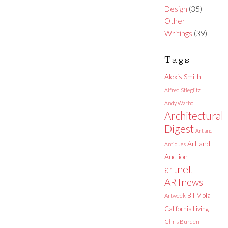
Design
(35)
Other
Writings
(39)
Tags
Alexis Smith
Alfred Stieglitz
Andy Warhol
Architectural
Digest
Art and
Art and
Antiques
Auction
artnet
ARTnews
Bill Viola
Artweek
California Living
Chris Burden