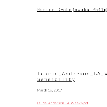
Hunter Drohojowska-Philp
Laurie_Anderson_LA
Sensibility
March 16, 2017
Laurie_Anderson_LA_Weekly.pdf