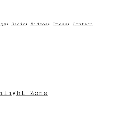
ngs
Radio
Videos
Press
Contact
ilight Zone