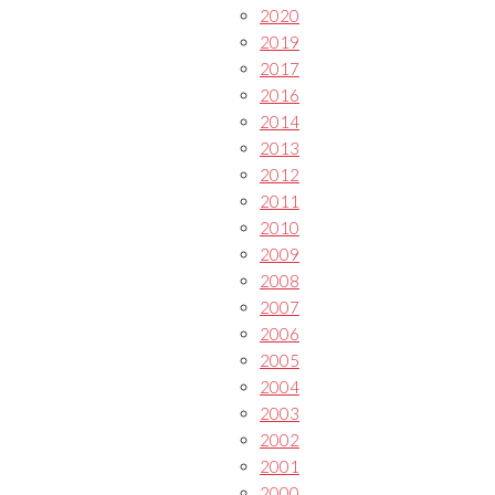
2020
2019
2017
2016
2014
2013
2012
2011
2010
2009
2008
2007
2006
2005
2004
2003
2002
2001
2000