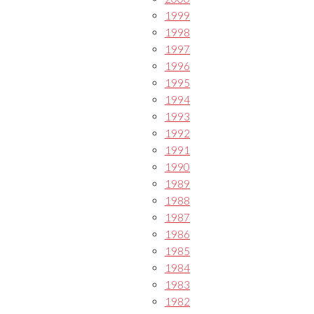
1999
1998
1997
1996
1995
1994
1993
1992
1991
1990
1989
1988
1987
1986
1985
1984
1983
1982