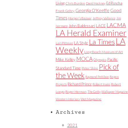
Living
Ed Ruscha
Chris Burden
David Hockney
Good
Georgia O'Keeffe
Frank Gehry
Times
Harper's Bazaar
Jeffrey Vallance
Jim
LACMA
LACE
John Baldessari
Isermann
LA Herald Examiner
LA
La Times
LA Style
Lari Pittman
Weekly
Long Beach Museum of Art
MOCA
Mike Kelley
Pacific
Olympics
Pick of
Standard Time
Peter Shire
the Week
Raymond Pettibon
Regen
Richard Prince
Projects
Robert Irwin
Robert
Longo
Roger Herman
The Getty
Wallpaper Magazine
Western Interiors
Wet Magazine
Archives
2021