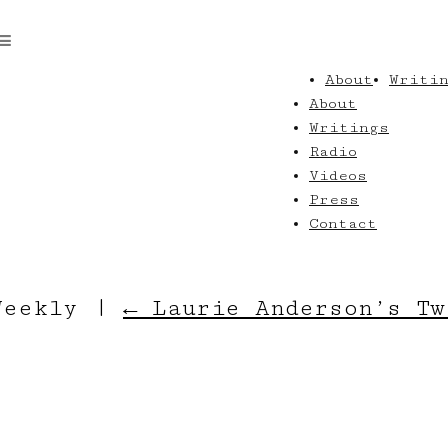
About
Writi
About
Writings
Radio
Videos
Press
Contact
_Weekly
|
←
Laurie Anderson’s Tw