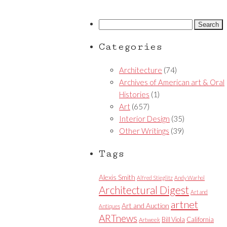
Search
for:
Categories
Architecture
(74)
Archives of American art & Oral
Histories
(1)
Art
(657)
Interior Design
(35)
Other Writings
(39)
Tags
Alexis Smith
Alfred Stieglitz
Andy Warhol
Architectural Digest
Art and
artnet
Art and Auction
Antiques
ARTnews
Bill Viola
California
Artweek