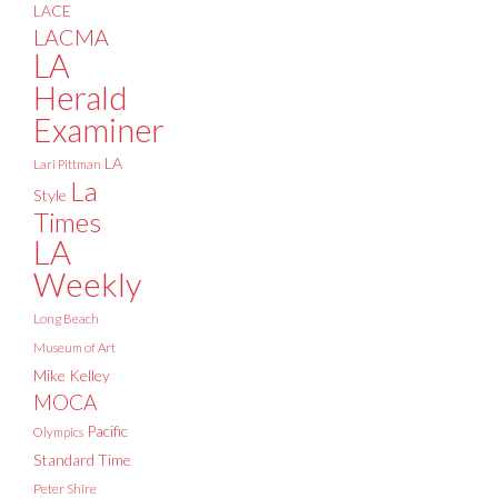
LACE
LACMA
LA
Herald
Examiner
LA
Lari Pittman
La
Style
Times
LA
Weekly
Long Beach
Museum of Art
Mike Kelley
MOCA
Pacific
Olympics
Standard Time
Peter Shire