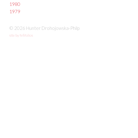
1980
1979
© 2026 Hunter Drohojowska-Philp
site by fefifolios