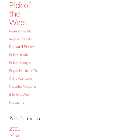
Pick of
the
Week
Raymond Pettibon
Regen Projects
Richard Prince
Robert Irwin
Robert Longo
Roger Herman
The
Getty
Wallpaper
Magazine
Western
Interiors
Wet
Magazine
Archives
2021
2020