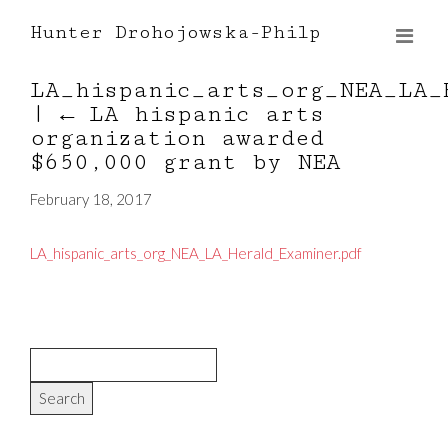
Hunter Drohojowska-Philp
LA_hispanic_arts_org_NEA_LA_
|
←
LA hispanic arts
organization awarded
$650,000 grant by NEA
February 18, 2017
LA_hispanic_arts_org_NEA_LA_Herald_Examiner.pdf