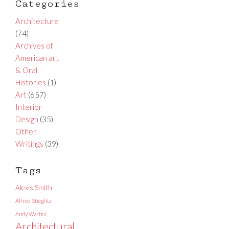
Categories
Architecture
(74)
Archives of
American art
& Oral
Histories
(1)
Art
(657)
Interior
Design
(35)
Other
Writings
(39)
Tags
Alexis Smith
Alfred Stieglitz
Andy Warhol
Architectural