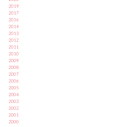
2019
2017
2016
2014
2013
2012
2011
2010
2009
2008
2007
2006
2005
2004
2003
2002
2001
2000