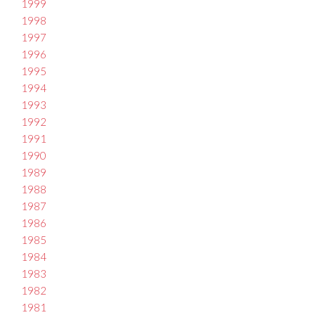
1999
1998
1997
1996
1995
1994
1993
1992
1991
1990
1989
1988
1987
1986
1985
1984
1983
1982
1981