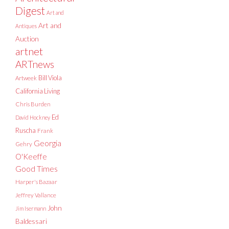
Digest
Art and
Art and
Antiques
Auction
artnet
ARTnews
Bill Viola
Artweek
California Living
Chris Burden
Ed
David Hockney
Ruscha
Frank
Georgia
Gehry
O'Keeffe
Good Times
Harper's Bazaar
Jeffrey Vallance
John
Jim Isermann
Baldessari