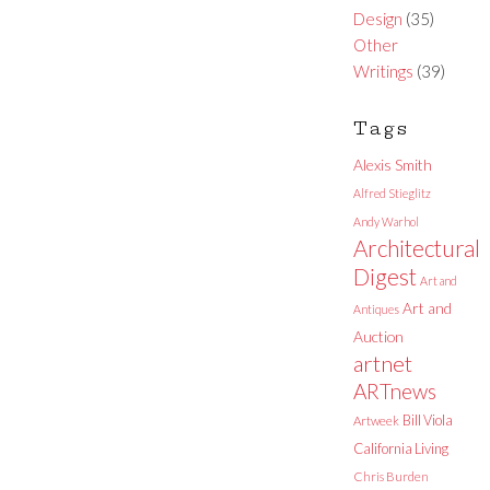
Design
(35)
Other
Writings
(39)
Tags
Alexis Smith
Alfred Stieglitz
Andy Warhol
Architectural
Digest
Art and
Art and
Antiques
Auction
artnet
ARTnews
Bill Viola
Artweek
California Living
Chris Burden