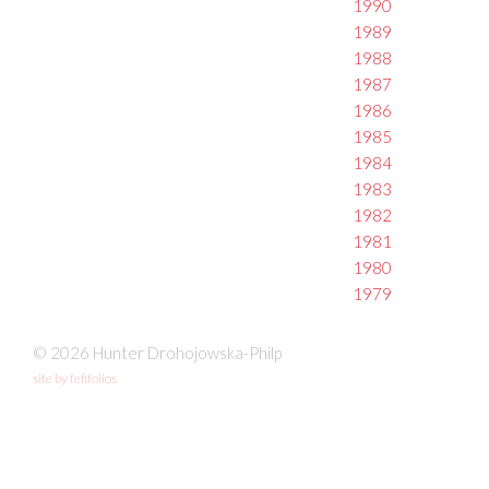
1990
1989
1988
1987
1986
1985
1984
1983
1982
1981
1980
1979
© 2026 Hunter Drohojowska-Philp
site by fefifolios