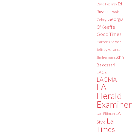
Ed
David Hockney
Ruscha
Frank
Georgia
Gehry
O'Keeffe
Good Times
Harper's Bazaar
Jeffrey Vallance
John
Jim Isermann
Baldessari
LACE
LACMA
LA
Herald
Examiner
LA
Lari Pittman
La
Style
Times