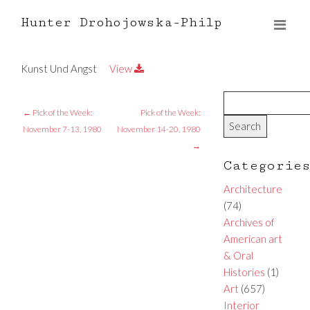
Hunter Drohojowska-Philp
Kunst Und Angst
View
←
Pick of the Week:
Pick of the Week:
November 7-13, 1980
November 14-20, 1980
→
Categorie
Architecture
(74)
Archives of
American art
& Oral
Histories
(1)
Art
(657)
Interior