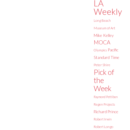
LA
Weekly
Long Beach
Museum of Art
Mike Kelley
MOCA
Pacific
Olympics
Standard Time
Peter Shire
Pick of
the
Week
Raymond Pettibon
Regen Projects
Richard Prince
Robert Irwin
Robert Longo