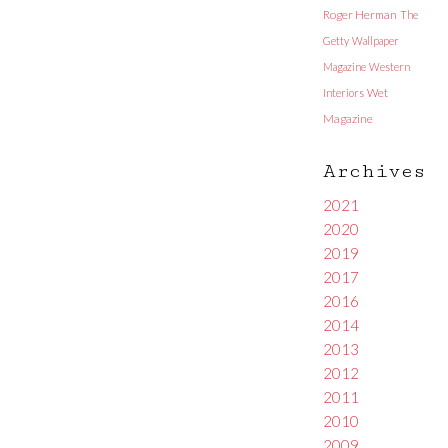
Roger Herman
The
Getty
Wallpaper
Magazine
Western
Interiors
Wet
Magazine
Archives
2021
2020
2019
2017
2016
2014
2013
2012
2011
2010
2009