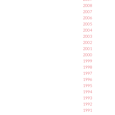
2008
2007
2006
2005
2004
2003
2002
2001
2000
1999
1998
1997
1996
1995
1994
1993
1992
1991