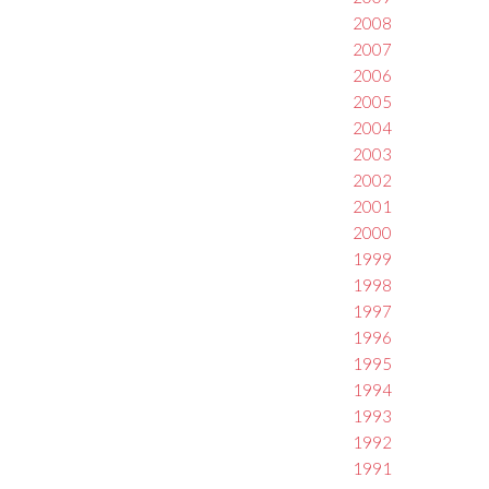
2008
2007
2006
2005
2004
2003
2002
2001
2000
1999
1998
1997
1996
1995
1994
1993
1992
1991