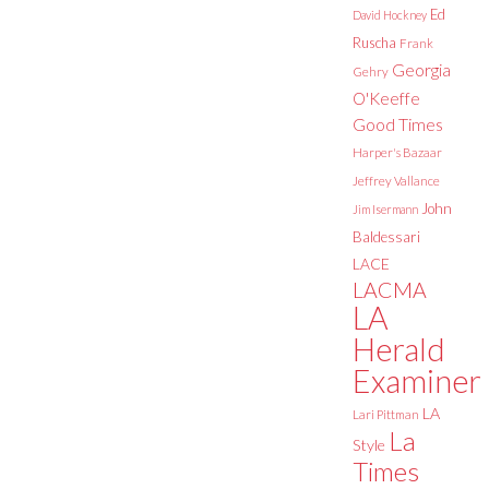
Ed
David Hockney
Ruscha
Frank
Georgia
Gehry
O'Keeffe
Good Times
Harper's Bazaar
Jeffrey Vallance
John
Jim Isermann
Baldessari
LACE
LACMA
LA
Herald
Examiner
LA
Lari Pittman
La
Style
Times