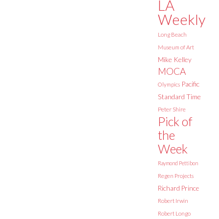
LA
Weekly
Long Beach
Museum of Art
Mike Kelley
MOCA
Pacific
Olympics
Standard Time
Peter Shire
Pick of
the
Week
Raymond Pettibon
Regen Projects
Richard Prince
Robert Irwin
Robert Longo