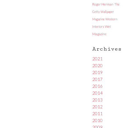
Roger Herman
The
Getty
Wallpaper
Magazine
Western
Interiors
Wet
Magazine
Archives
2021
2020
2019
2017
2016
2014
2013
2012
2011
2010
2009