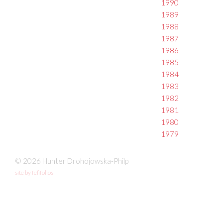
1990
1989
1988
1987
1986
1985
1984
1983
1982
1981
1980
1979
© 2026 Hunter Drohojowska-Philp
site by fefifolios