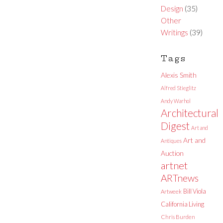
Design
(35)
Other
Writings
(39)
Tags
Alexis Smith
Alfred Stieglitz
Andy Warhol
Architectural
Digest
Art and
Art and
Antiques
Auction
artnet
ARTnews
Bill Viola
Artweek
California Living
Chris Burden