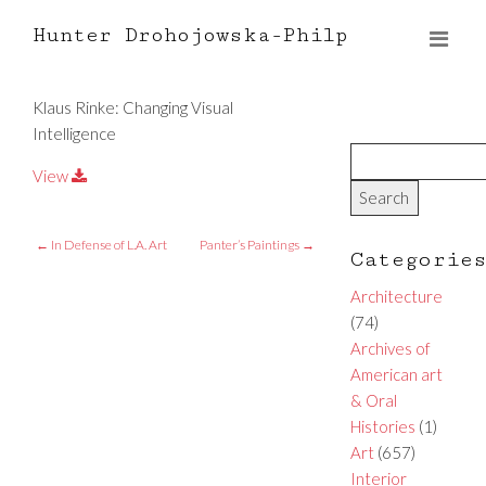
Hunter Drohojowska-Philp
Klaus Rinke: Changing Visual
Intelligence
View
←
In Defense of L.A. Art
Panter’s Paintings
→
Categorie
Architecture
(74)
Archives of
American art
& Oral
Histories
(1)
Art
(657)
Interior