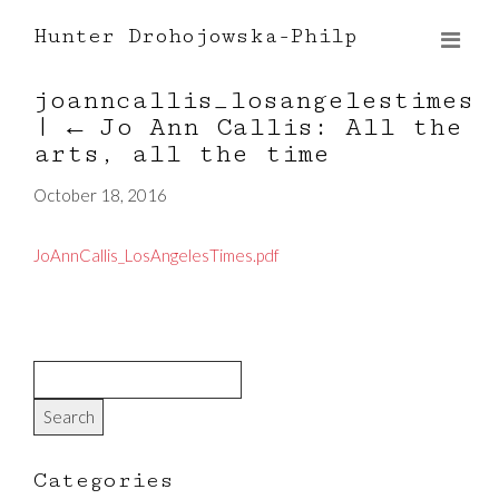
Hunter Drohojowska-Philp
joanncallis_losangelestimes
|
←
Jo Ann Callis: All the
arts, all the time
October 18, 2016
JoAnnCallis_LosAngelesTimes.pdf
Categories