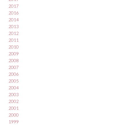
2017
2016
2014
2013
2012
2011
2010
2009
2008
2007
2006
2005
2004
2003
2002
2001
2000
1999