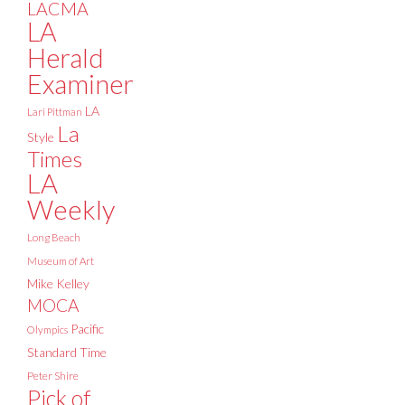
LACMA
LA
Herald
Examiner
LA
Lari Pittman
La
Style
Times
LA
Weekly
Long Beach
Museum of Art
Mike Kelley
MOCA
Pacific
Olympics
Standard Time
Peter Shire
Pick of