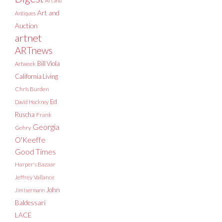
Art and
Art and
Antiques
Auction
artnet
ARTnews
Bill Viola
Artweek
California Living
Chris Burden
Ed
David Hockney
Ruscha
Frank
Georgia
Gehry
O'Keeffe
Good Times
Harper's Bazaar
Jeffrey Vallance
John
Jim Isermann
Baldessari
LACE