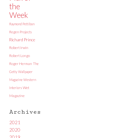
the
Week
Raymond Pettibon
Regen Projects
Richard Prince
Robert Irwin
Robert Longo
Roger Herman
The
Getty
Wallpaper
Magazine
Western
Interiors
Wet
Magazine
Archives
2021
2020
2019