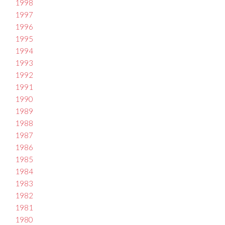
1998
1997
1996
1995
1994
1993
1992
1991
1990
1989
1988
1987
1986
1985
1984
1983
1982
1981
1980