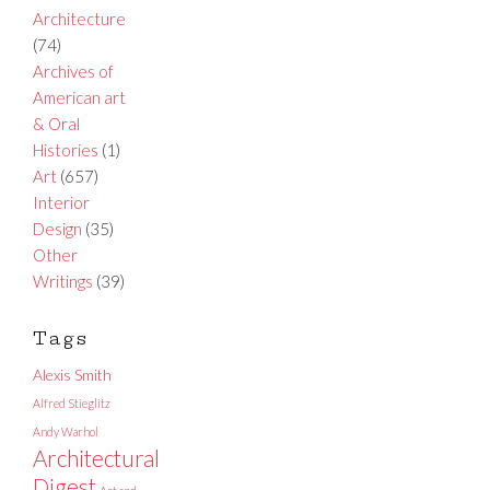
Architecture
(74)
Archives of
American art
& Oral
Histories
(1)
Art
(657)
Interior
Design
(35)
Other
Writings
(39)
Tags
Alexis Smith
Alfred Stieglitz
Andy Warhol
Architectural
Digest