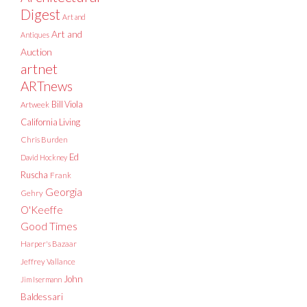
Digest
Art and
Art and
Antiques
Auction
artnet
ARTnews
Bill Viola
Artweek
California Living
Chris Burden
Ed
David Hockney
Ruscha
Frank
Georgia
Gehry
O'Keeffe
Good Times
Harper's Bazaar
Jeffrey Vallance
John
Jim Isermann
Baldessari