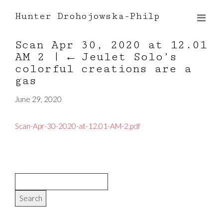
Hunter Drohojowska-Philp
Scan Apr 30, 2020 at 12.01
AM 2
|
←
Jeulet Solo’s
colorful creations are a
gas
June 29, 2020
Scan-Apr-30-2020-at-12.01-AM-2.pdf