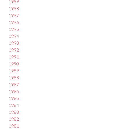
1999
1998
1997
1996
1995
1994
1993
1992
1991
1990
1989
1988
1987
1986
1985
1984
1983
1982
1981