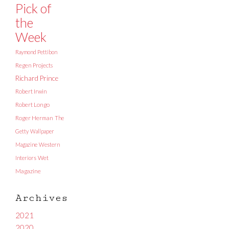
Pick of
the
Week
Raymond Pettibon
Regen Projects
Richard Prince
Robert Irwin
Robert Longo
Roger Herman
The
Getty
Wallpaper
Magazine
Western
Interiors
Wet
Magazine
Archives
2021
2020