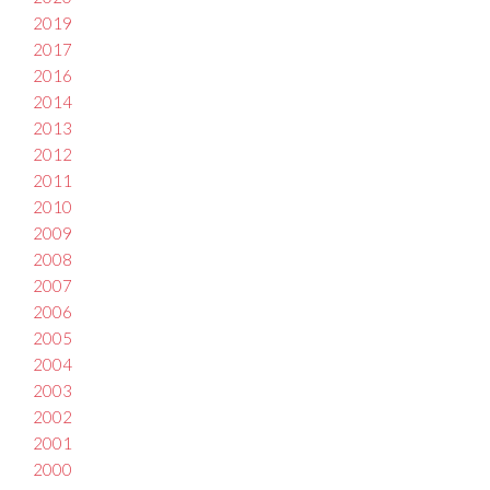
2019
2017
2016
2014
2013
2012
2011
2010
2009
2008
2007
2006
2005
2004
2003
2002
2001
2000