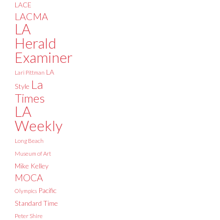
LACE
LACMA
LA
Herald
Examiner
LA
Lari Pittman
La
Style
Times
LA
Weekly
Long Beach
Museum of Art
Mike Kelley
MOCA
Pacific
Olympics
Standard Time
Peter Shire