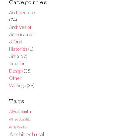
Categories
Architecture
(74)
Archives of
American art
& Oral
Histories
(1)
Art
(657)
Interior
Design
(35)
Other
Writings
(39)
Tags
Alexis Smith
Alfred Stieglitz
Andy Warhol
Architectural