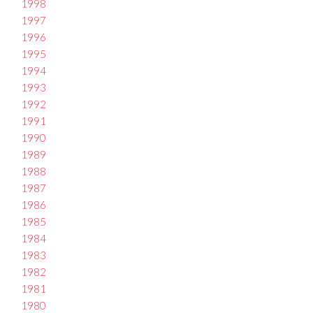
1998
1997
1996
1995
1994
1993
1992
1991
1990
1989
1988
1987
1986
1985
1984
1983
1982
1981
1980