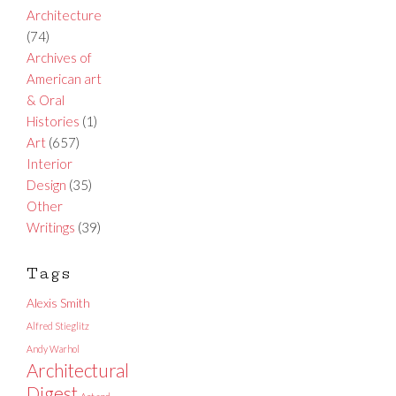
Architecture
(74)
Archives of
American art
& Oral
Histories
(1)
Art
(657)
Interior
Design
(35)
Other
Writings
(39)
Tags
Alexis Smith
Alfred Stieglitz
Andy Warhol
Architectural
Digest