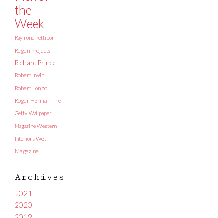
the
Week
Raymond Pettibon
Regen Projects
Richard Prince
Robert Irwin
Robert Longo
Roger Herman
The
Getty
Wallpaper
Magazine
Western
Interiors
Wet
Magazine
Archives
2021
2020
2019