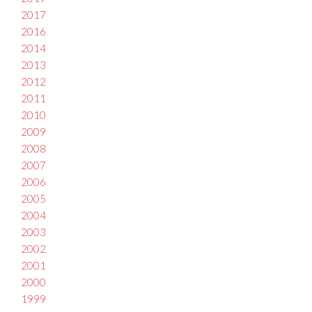
2017
2016
2014
2013
2012
2011
2010
2009
2008
2007
2006
2005
2004
2003
2002
2001
2000
1999