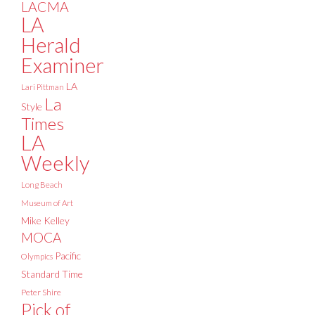
LACMA
LA
Herald
Examiner
LA
Lari Pittman
La
Style
Times
LA
Weekly
Long Beach
Museum of Art
Mike Kelley
MOCA
Pacific
Olympics
Standard Time
Peter Shire
Pick of