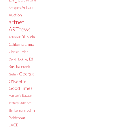
Art and
Art and
Antiques
Auction
artnet
ARTnews
Bill Viola
Artweek
California Living
Chris Burden
Ed
David Hockney
Ruscha
Frank
Georgia
Gehry
O'Keeffe
Good Times
Harper's Bazaar
Jeffrey Vallance
John
Jim Isermann
Baldessari
LACE