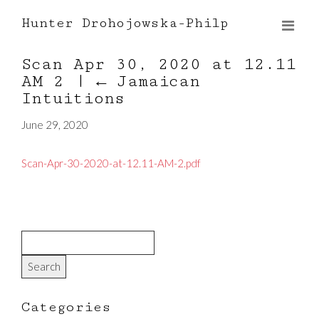
Hunter Drohojowska-Philp
Scan Apr 30, 2020 at 12.11
AM 2
|
←
Jamaican
Intuitions
June 29, 2020
Scan-Apr-30-2020-at-12.11-AM-2.pdf
Categories