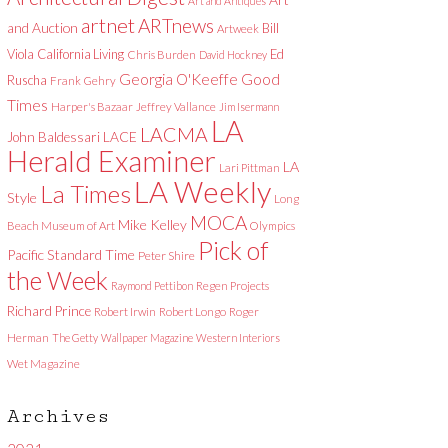
Art and Antiques
artnet
ARTnews
and Auction
Bill
Artweek
Viola
California Living
Ed
Chris Burden
David Hockney
Good
Georgia O'Keeffe
Ruscha
Frank Gehry
Times
Harper's Bazaar
Jeffrey Vallance
Jim Isermann
LA
LACMA
LACE
John Baldessari
Herald Examiner
LA
Lari Pittman
LA Weekly
La Times
Style
Long
MOCA
Mike Kelley
Beach Museum of Art
Olympics
Pick of
Pacific Standard Time
Peter Shire
the Week
Raymond Pettibon
Regen Projects
Richard Prince
Robert Irwin
Robert Longo
Roger
Herman
The Getty
Wallpaper Magazine
Western Interiors
Wet Magazine
Archives