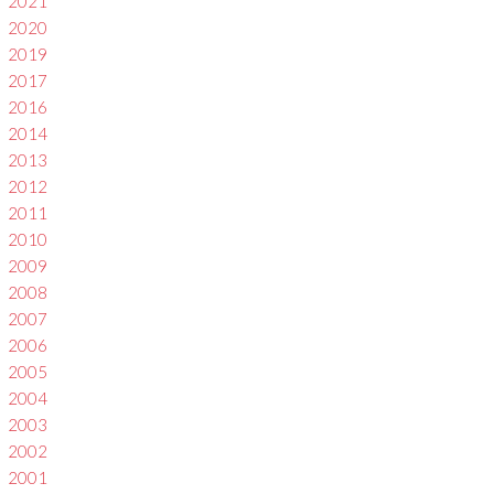
2021
2020
2019
2017
2016
2014
2013
2012
2011
2010
2009
2008
2007
2006
2005
2004
2003
2002
2001