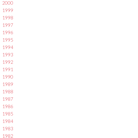
2000
1999
1998
1997
1996
1995
1994
1993
1992
1991
1990
1989
1988
1987
1986
1985
1984
1983
1982