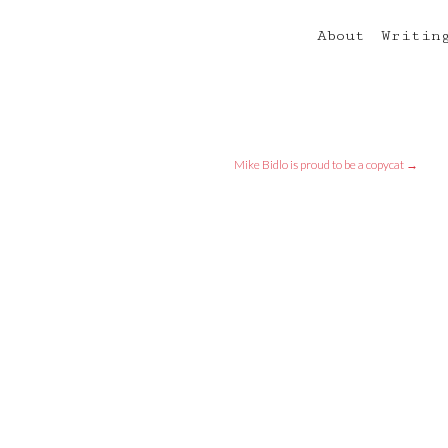
About
Writin
Mike Bidlo is proud to be a copycat
→