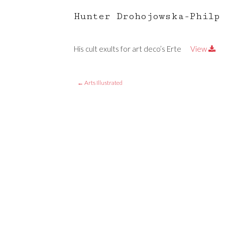
Hunter Drohojowska-Philp
His cult exults for art deco’s Erte
View
←
Arts Illustrated