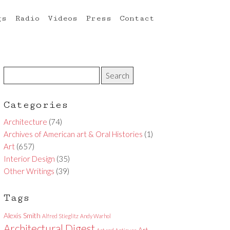
gs
Radio
Videos
Press
Contact
Categories
Architecture
(74)
Archives of American art & Oral Histories
(1)
Art
(657)
Interior Design
(35)
Other Writings
(39)
Tags
Alexis Smith
Alfred Stieglitz
Andy Warhol
Architectural Digest
Art