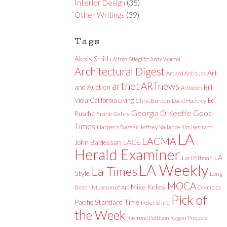
Interior Design
(35)
Other Writings
(39)
Tags
Alexis Smith
Alfred Stieglitz
Andy Warhol
Architectural Digest
Art
Art and Antiques
artnet
ARTnews
and Auction
Bill
Artweek
Viola
California Living
Ed
Chris Burden
David Hockney
Good
Georgia O'Keeffe
Ruscha
Frank Gehry
Times
Harper's Bazaar
Jeffrey Vallance
Jim Isermann
LA
LACMA
LACE
John Baldessari
Herald Examiner
LA
Lari Pittman
LA Weekly
La Times
Style
Long
MOCA
Mike Kelley
Beach Museum of Art
Olympics
Pick of
Pacific Standard Time
Peter Shire
the Week
Raymond Pettibon
Regen Projects