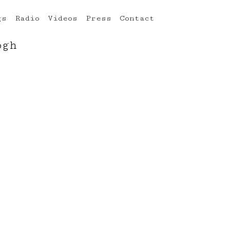
gs
Radio
Videos
Press
Contact
ogh