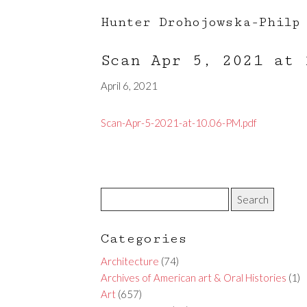
Hunter Drohojowska-Philp
Scan Apr 5, 2021 at
April 6, 2021
Scan-Apr-5-2021-at-10.06-PM.pdf
Categories
Architecture
(74)
Archives of American art & Oral Histories
(1)
Art
(657)