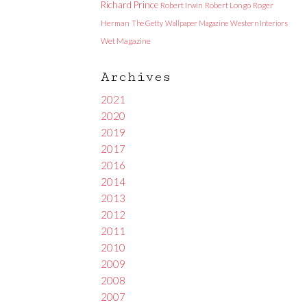
Richard Prince
Robert Irwin
Robert Longo
Roger
Herman
The Getty
Wallpaper Magazine
Western Interiors
Wet Magazine
Archives
2021
2020
2019
2017
2016
2014
2013
2012
2011
2010
2009
2008
2007