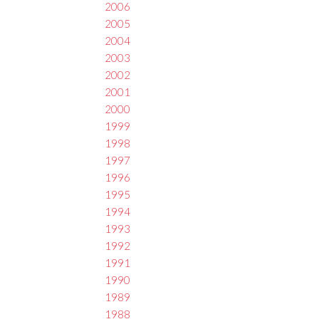
2006
2005
2004
2003
2002
2001
2000
1999
1998
1997
1996
1995
1994
1993
1992
1991
1990
1989
1988