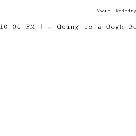
About
Writin
 10.06 PM
|
←
Going to a-Gogh-G