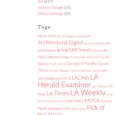
Art
(657)
Interior Design
(35)
Other Writings
(39)
Tags
Alexis Smith
Alfred Stieglitz
Andy Warhol
Architectural Digest
Art
Art and Antiques
artnet
ARTnews
and Auction
Bill
Artweek
Viola
California Living
Ed
Chris Burden
David Hockney
Good
Georgia O'Keeffe
Ruscha
Frank Gehry
Times
Harper's Bazaar
Jeffrey Vallance
Jim Isermann
LA
LACMA
LACE
John Baldessari
Herald Examiner
LA
Lari Pittman
LA Weekly
La Times
Style
Long
MOCA
Mike Kelley
Beach Museum of Art
Olympics
Pick of
Pacific Standard Time
Peter Shire
the Week