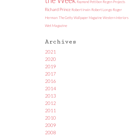
Raymond Pettibon
Regen Projects
Richard Prince
Robert Irwin
Robert Longo
Roger
Herman
The Getty
Wallpaper Magazine
Western Interiors
Wet Magazine
Archives
2021
2020
2019
2017
2016
2014
2013
2012
2011
2010
2009
2008