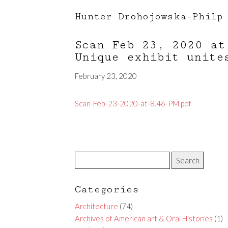
Hunter Drohojowska-Philp
Scan Feb 23, 2020 a
Unique exhibit unite
February 23, 2020
Scan-Feb-23-2020-at-8.46-PM.pdf
Categories
Architecture
(74)
Archives of American art & Oral Histories
(1)