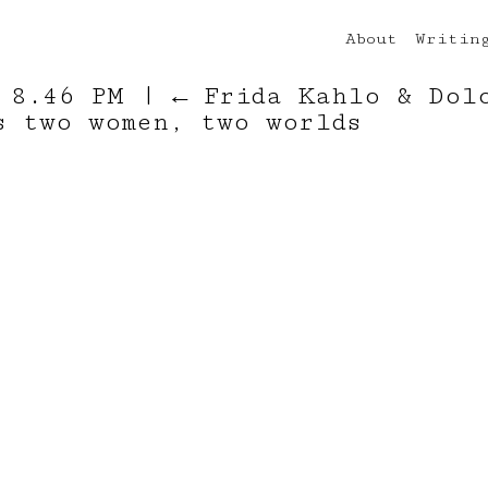
About
Writin
t 8.46 PM
|
←
Frida Kahlo & Dol
s two women, two worlds