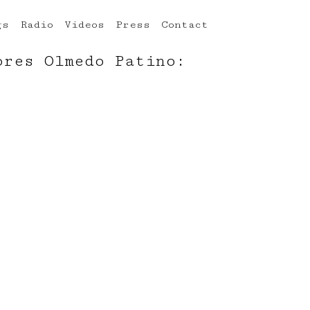
gs
Radio
Videos
Press
Contact
ores Olmedo Patino: