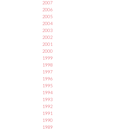
2007
2006
2005
2004
2003
2002
2001
2000
1999
1998
1997
1996
1995
1994
1993
1992
1991
1990
1989