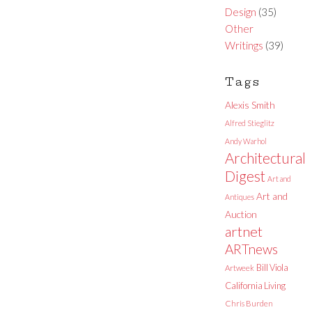
Design
(35)
Other
Writings
(39)
Tags
Alexis Smith
Alfred Stieglitz
Andy Warhol
Architectural
Digest
Art and
Art and
Antiques
Auction
artnet
ARTnews
Bill Viola
Artweek
California Living
Chris Burden