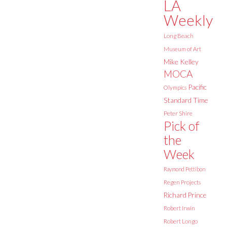
LA
Weekly
Long Beach
Museum of Art
Mike Kelley
MOCA
Pacific
Olympics
Standard Time
Peter Shire
Pick of
the
Week
Raymond Pettibon
Regen Projects
Richard Prince
Robert Irwin
Robert Longo