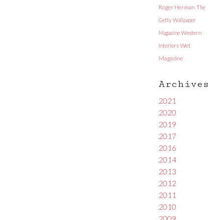
Roger Herman
The
Getty
Wallpaper
Magazine
Western
Interiors
Wet
Magazine
Archives
2021
2020
2019
2017
2016
2014
2013
2012
2011
2010
2009