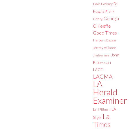
Ed
David Hockney
Ruscha
Frank
Georgia
Gehry
O'Keeffe
Good Times
Harper's Bazaar
Jeffrey Vallance
John
Jim Isermann
Baldessari
LACE
LACMA
LA
Herald
Examiner
LA
Lari Pittman
La
Style
Times