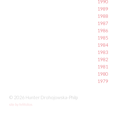
1990
1989
1988
1987
1986
1985
1984
1983
1982
1981
1980
1979
© 2026 Hunter Drohojowska-Philp
site by fefifolios