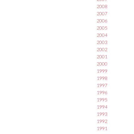
2008
2007
2006
2005
2004
2003
2002
2001
2000
1999
1998
1997
1996
1995
1994
1993
1992
1991