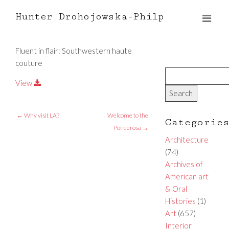
Hunter Drohojowska-Philp
Fluent in flair: Southwestern haute
couture
View
←
Why visit LA?
Welcome to the
Categorie
Ponderosa
→
Architecture
(74)
Archives of
American art
& Oral
Histories
(1)
Art
(657)
Interior