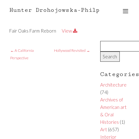
Hunter Drohojowska-Philp
Fair Oaks Farm Reborn
View
←
A California
Hollywood Revisited
→
Perspective
Categorie
Architecture
(74)
Archives of
American art
& Oral
Histories
(1)
Art
(657)
Interior