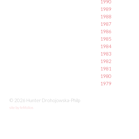
1990
1989
1988
1987
1986
1985
1984
1983
1982
1981
1980
1979
© 2026 Hunter Drohojowska-Philp
site by fefifolios