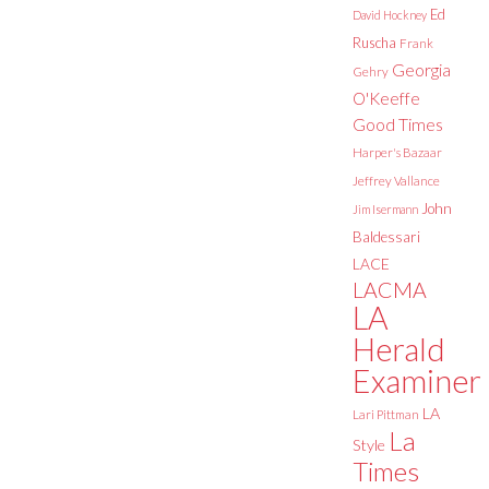
Ed
David Hockney
Ruscha
Frank
Georgia
Gehry
O'Keeffe
Good Times
Harper's Bazaar
Jeffrey Vallance
John
Jim Isermann
Baldessari
LACE
LACMA
LA
Herald
Examiner
LA
Lari Pittman
La
Style
Times