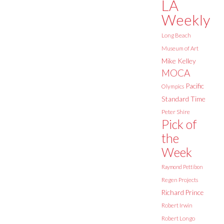
LA
Weekly
Long Beach
Museum of Art
Mike Kelley
MOCA
Pacific
Olympics
Standard Time
Peter Shire
Pick of
the
Week
Raymond Pettibon
Regen Projects
Richard Prince
Robert Irwin
Robert Longo