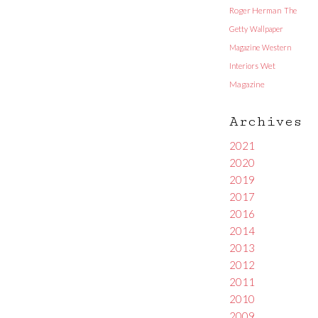
Roger Herman
The
Getty
Wallpaper
Magazine
Western
Interiors
Wet
Magazine
Archives
2021
2020
2019
2017
2016
2014
2013
2012
2011
2010
2009