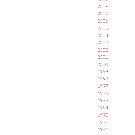
2008
2007
2006
2005
2004
2003
2002
2001
2000
1999
1998
1997
1996
1995
1994
1993
1992
1991