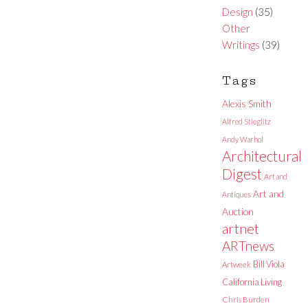
Design
(35)
Other
Writings
(39)
Tags
Alexis Smith
Alfred Stieglitz
Andy Warhol
Architectural
Digest
Art and
Art and
Antiques
Auction
artnet
ARTnews
Bill Viola
Artweek
California Living
Chris Burden