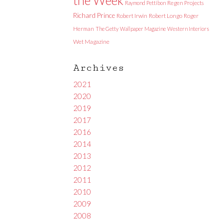
Raymond Pettibon
Regen Projects
Richard Prince
Robert Irwin
Robert Longo
Roger
Herman
The Getty
Wallpaper Magazine
Western Interiors
Wet Magazine
Archives
2021
2020
2019
2017
2016
2014
2013
2012
2011
2010
2009
2008