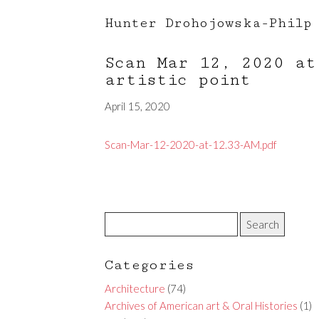
Hunter Drohojowska-Philp
Scan Mar 12, 2020 a
artistic point
April 15, 2020
Scan-Mar-12-2020-at-12.33-AM.pdf
Categories
Architecture
(74)
Archives of American art & Oral Histories
(1)