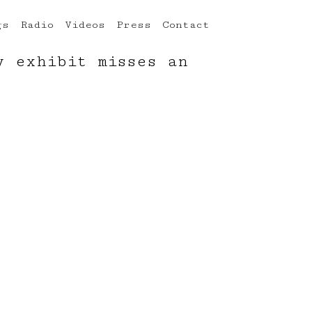
gs
Radio
Videos
Press
Contact
y exhibit misses an