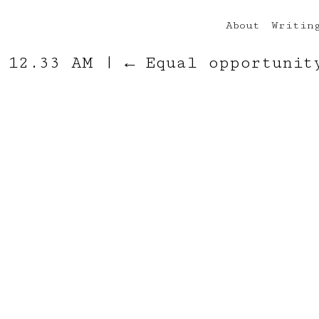
About
Writin
t 12.33 AM
|
←
Equal opportunit