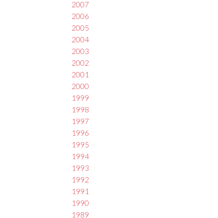
2007
2006
2005
2004
2003
2002
2001
2000
1999
1998
1997
1996
1995
1994
1993
1992
1991
1990
1989