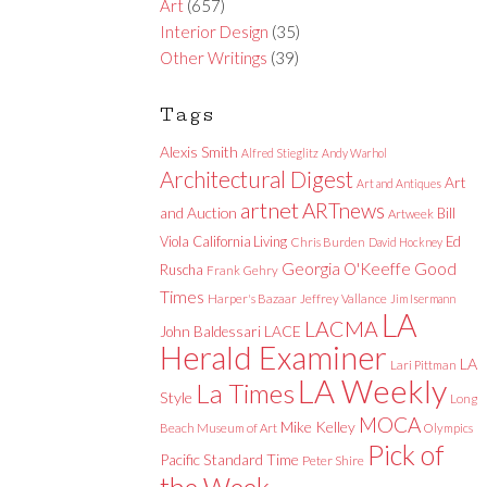
Art
(657)
Interior Design
(35)
Other Writings
(39)
Tags
Alexis Smith
Alfred Stieglitz
Andy Warhol
Architectural Digest
Art
Art and Antiques
artnet
ARTnews
and Auction
Bill
Artweek
Viola
California Living
Ed
Chris Burden
David Hockney
Good
Georgia O'Keeffe
Ruscha
Frank Gehry
Times
Harper's Bazaar
Jeffrey Vallance
Jim Isermann
LA
LACMA
LACE
John Baldessari
Herald Examiner
LA
Lari Pittman
LA Weekly
La Times
Style
Long
MOCA
Mike Kelley
Beach Museum of Art
Olympics
Pick of
Pacific Standard Time
Peter Shire
the Week