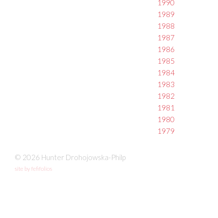
1990
1989
1988
1987
1986
1985
1984
1983
1982
1981
1980
1979
© 2026 Hunter Drohojowska-Philp
site by fefifolios