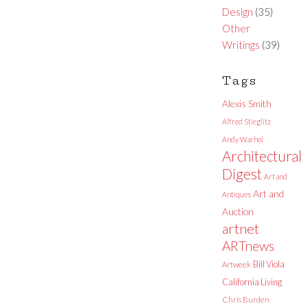
Design
(35)
Other
Writings
(39)
Tags
Alexis Smith
Alfred Stieglitz
Andy Warhol
Architectural
Digest
Art and
Art and
Antiques
Auction
artnet
ARTnews
Bill Viola
Artweek
California Living
Chris Burden