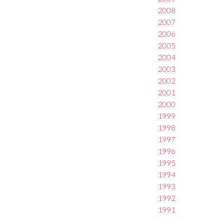
2008
2007
2006
2005
2004
2003
2002
2001
2000
1999
1998
1997
1996
1995
1994
1993
1992
1991