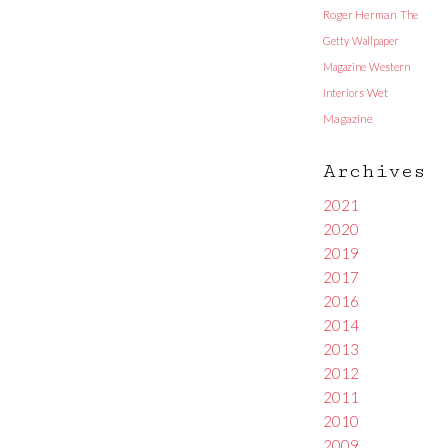
Roger Herman
The
Getty
Wallpaper
Magazine
Western
Interiors
Wet
Magazine
Archives
2021
2020
2019
2017
2016
2014
2013
2012
2011
2010
2009