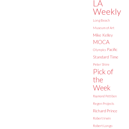
LA
Weekly
Long Beach
Museum of Art
Mike Kelley
MOCA
Pacific
Olympics
Standard Time
Peter Shire
Pick of
the
Week
Raymond Pettibon
Regen Projects
Richard Prince
Robert Irwin
Robert Longo