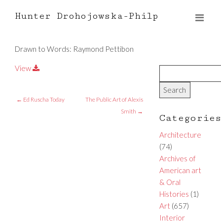
Hunter Drohojowska-Philp
Drawn to Words: Raymond Pettibon
View
←
Ed Ruscha Today
The Public Art of Alexis
Smith
→
Categorie
Architecture
(74)
Archives of
American art
& Oral
Histories
(1)
Art
(657)
Interior