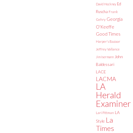
Ed
David Hockney
Ruscha
Frank
Georgia
Gehry
O'Keeffe
Good Times
Harper's Bazaar
Jeffrey Vallance
John
Jim Isermann
Baldessari
LACE
LACMA
LA
Herald
Examiner
LA
Lari Pittman
La
Style
Times