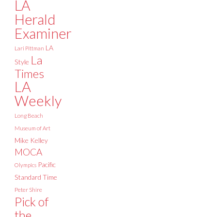
LA
Herald
Examiner
LA
Lari Pittman
La
Style
Times
LA
Weekly
Long Beach
Museum of Art
Mike Kelley
MOCA
Pacific
Olympics
Standard Time
Peter Shire
Pick of
the