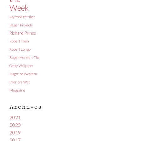
Week
Raymond Pettibon
Regen Projects
Richard Prince
Robert Irwin
Robert Longo
Roger Herman
The
Getty
Wallpaper
Magazine
Western
Interiors
Wet
Magazine
Archives
2021
2020
2019
2017