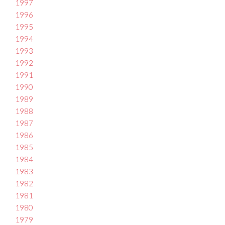
1997
1996
1995
1994
1993
1992
1991
1990
1989
1988
1987
1986
1985
1984
1983
1982
1981
1980
1979