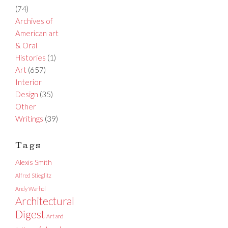
(74)
Archives of
American art
& Oral
Histories
(1)
Art
(657)
Interior
Design
(35)
Other
Writings
(39)
Tags
Alexis Smith
Alfred Stieglitz
Andy Warhol
Architectural
Digest
Art and