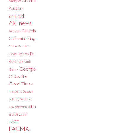
Art and
Antiques
Auction
artnet
ARTnews
Bill Viola
Artweek
California Living
Chris Burden
Ed
David Hockney
Ruscha
Frank
Georgia
Gehry
O'Keeffe
Good Times
Harper's Bazaar
Jeffrey Vallance
John
Jim Isermann
Baldessari
LACE
LACMA