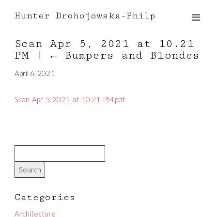
Hunter Drohojowska-Philp
Scan Apr 5, 2021 at 10.21
PM
|
←
Bumpers and Blondes
April 6, 2021
Scan-Apr-5-2021-at-10.21-PM.pdf
Categories
Architecture