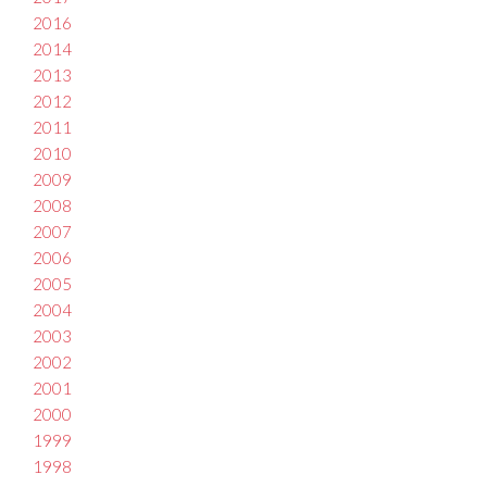
2016
2014
2013
2012
2011
2010
2009
2008
2007
2006
2005
2004
2003
2002
2001
2000
1999
1998