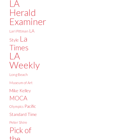
LA
Herald
Examiner
LA
Lari Pittman
La
Style
Times
LA
Weekly
Long Beach
Museum of Art
Mike Kelley
MOCA
Pacific
Olympics
Standard Time
Peter Shire
Pick of
the