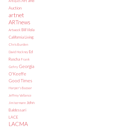
Art and
Antiques
Auction
artnet
ARTnews
Bill Viola
Artweek
California Living
Chris Burden
Ed
David Hockney
Ruscha
Frank
Georgia
Gehry
O'Keeffe
Good Times
Harper's Bazaar
Jeffrey Vallance
John
Jim Isermann
Baldessari
LACE
LACMA