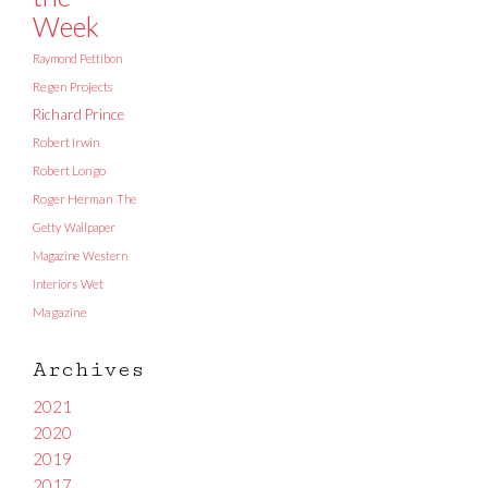
Week
Raymond Pettibon
Regen Projects
Richard Prince
Robert Irwin
Robert Longo
Roger Herman
The
Getty
Wallpaper
Magazine
Western
Interiors
Wet
Magazine
Archives
2021
2020
2019
2017