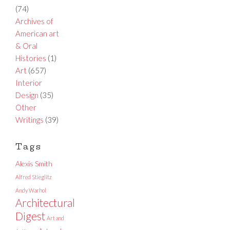
(74)
Archives of
American art
& Oral
Histories
(1)
Art
(657)
Interior
Design
(35)
Other
Writings
(39)
Tags
Alexis Smith
Alfred Stieglitz
Andy Warhol
Architectural
Digest
Art and