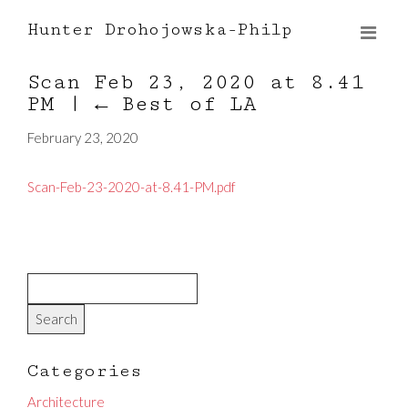
Hunter Drohojowska-Philp
Scan Feb 23, 2020 at 8.41
PM
|
←
Best of LA
February 23, 2020
Scan-Feb-23-2020-at-8.41-PM.pdf
Categories
Architecture