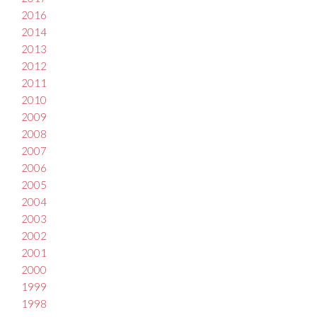
2016
2014
2013
2012
2011
2010
2009
2008
2007
2006
2005
2004
2003
2002
2001
2000
1999
1998