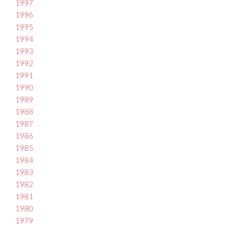
1997
1996
1995
1994
1993
1992
1991
1990
1989
1988
1987
1986
1985
1984
1983
1982
1981
1980
1979