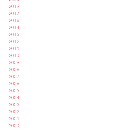
2019
2017
2016
2014
2013
2012
2011
2010
2009
2008
2007
2006
2005
2004
2003
2002
2001
2000