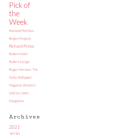
Pick of
the
Week
Raymond Pettibon
Regen Projects
Richard Prince
Robert Irwin
Robert Longo
Roger Herman
The
Getty
Wallpaper
Magazine
Western
Interiors
Wet
Magazine
Archives
2021
2020