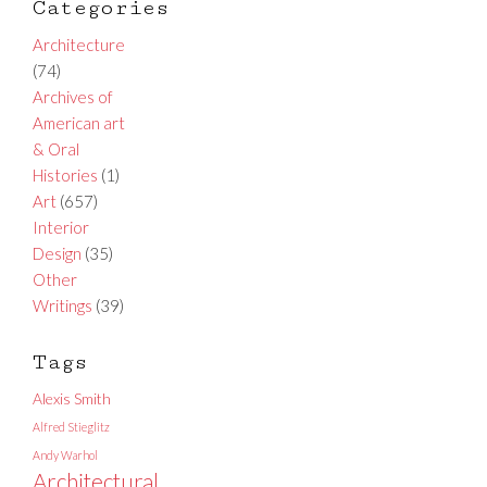
Categories
Architecture
(74)
Archives of
American art
& Oral
Histories
(1)
Art
(657)
Interior
Design
(35)
Other
Writings
(39)
Tags
Alexis Smith
Alfred Stieglitz
Andy Warhol
Architectural