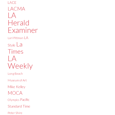
LACE
LACMA
LA
Herald
Examiner
LA
Lari Pittman
La
Style
Times
LA
Weekly
Long Beach
Museum of Art
Mike Kelley
MOCA
Pacific
Olympics
Standard Time
Peter Shire