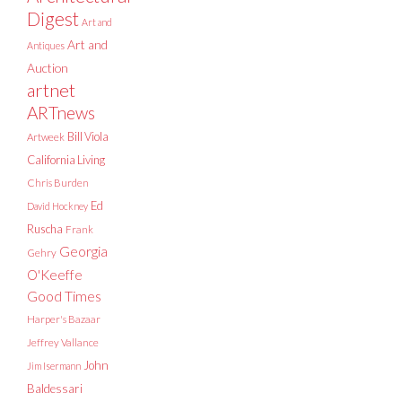
Digest
Art and
Art and
Antiques
Auction
artnet
ARTnews
Bill Viola
Artweek
California Living
Chris Burden
Ed
David Hockney
Ruscha
Frank
Georgia
Gehry
O'Keeffe
Good Times
Harper's Bazaar
Jeffrey Vallance
John
Jim Isermann
Baldessari