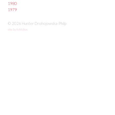
1980
1979
© 2026 Hunter Drohojowska-Philp
site by fefifolios