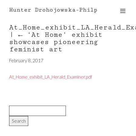
Hunter Drohojowska-Philp
At_Home_exhibit_LA_Herald_Ex
|
←
‘At Home’ exhibit
showcases pioneering
feminist art
February 8, 2017
At_Home_exhibit_LA_Herald_Examiner.pdf