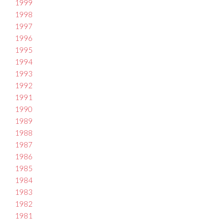
1999
1998
1997
1996
1995
1994
1993
1992
1991
1990
1989
1988
1987
1986
1985
1984
1983
1982
1981