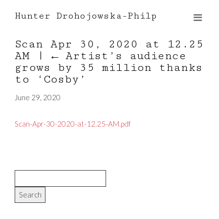
Hunter Drohojowska-Philp
Scan Apr 30, 2020 at 12.25
AM
|
←
Artist’s audience
grows by 35 million thanks
to ‘Cosby’
June 29, 2020
Scan-Apr-30-2020-at-12.25-AM.pdf