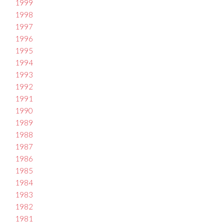
1999
1998
1997
1996
1995
1994
1993
1992
1991
1990
1989
1988
1987
1986
1985
1984
1983
1982
1981