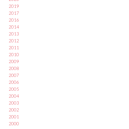
2019
2017
2016
2014
2013
2012
2011
2010
2009
2008
2007
2006
2005
2004
2003
2002
2001
2000