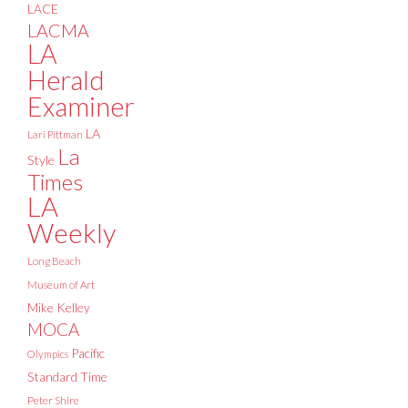
LACE
LACMA
LA
Herald
Examiner
LA
Lari Pittman
La
Style
Times
LA
Weekly
Long Beach
Museum of Art
Mike Kelley
MOCA
Pacific
Olympics
Standard Time
Peter Shire