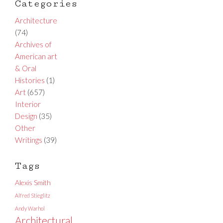
Categories
Architecture
(74)
Archives of
American art
& Oral
Histories
(1)
Art
(657)
Interior
Design
(35)
Other
Writings
(39)
Tags
Alexis Smith
Alfred Stieglitz
Andy Warhol
Architectural