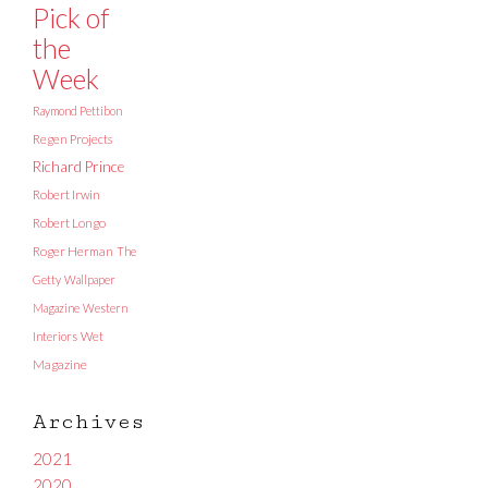
Pick of
the
Week
Raymond Pettibon
Regen Projects
Richard Prince
Robert Irwin
Robert Longo
Roger Herman
The
Getty
Wallpaper
Magazine
Western
Interiors
Wet
Magazine
Archives
2021
2020