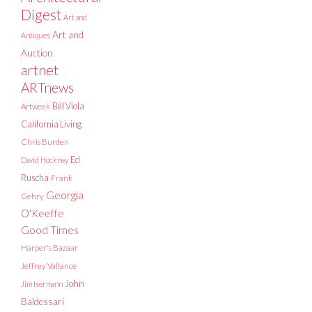
Digest
Art and
Art and
Antiques
Auction
artnet
ARTnews
Bill Viola
Artweek
California Living
Chris Burden
Ed
David Hockney
Ruscha
Frank
Georgia
Gehry
O'Keeffe
Good Times
Harper's Bazaar
Jeffrey Vallance
John
Jim Isermann
Baldessari