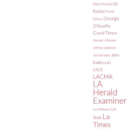
Ed
David Hockney
Ruscha
Frank
Georgia
Gehry
O'Keeffe
Good Times
Harper's Bazaar
Jeffrey Vallance
John
Jim Isermann
Baldessari
LACE
LACMA
LA
Herald
Examiner
LA
Lari Pittman
La
Style
Times