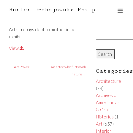
Hunter Drohojowska-Philp
Artist repays debt to mother in her
exhibit
View
←
Art Power
An artist who flirts with
Categorie
nature
→
Architecture
(74)
Archives of
American art
& Oral
Histories
(1)
Art
(657)
Interior