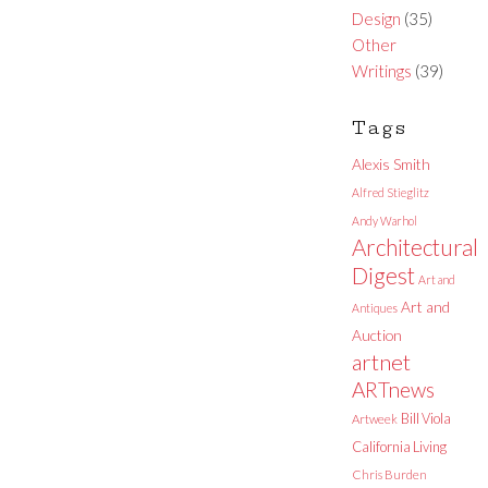
Design
(35)
Other
Writings
(39)
Tags
Alexis Smith
Alfred Stieglitz
Andy Warhol
Architectural
Digest
Art and
Art and
Antiques
Auction
artnet
ARTnews
Bill Viola
Artweek
California Living
Chris Burden