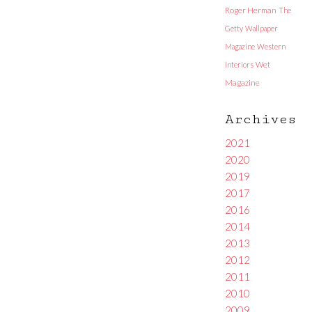
Roger Herman
The
Getty
Wallpaper
Magazine
Western
Interiors
Wet
Magazine
Archives
2021
2020
2019
2017
2016
2014
2013
2012
2011
2010
2009