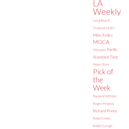
LA
Weekly
Long Beach
Museum of Art
Mike Kelley
MOCA
Pacific
Olympics
Standard Time
Peter Shire
Pick of
the
Week
Raymond Pettibon
Regen Projects
Richard Prince
Robert Irwin
Robert Longo