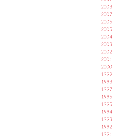
2008
2007
2006
2005
2004
2003
2002
2001
2000
1999
1998
1997
1996
1995
1994
1993
1992
1991