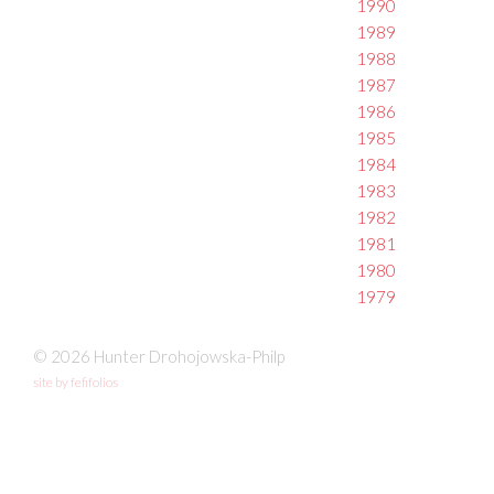
1990
1989
1988
1987
1986
1985
1984
1983
1982
1981
1980
1979
© 2026 Hunter Drohojowska-Philp
site by fefifolios