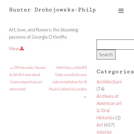
Hunter Drohojowska-Philp
Art, love, and flowers: the blooming
passions of Georgia O’Keeffe
View
←
Off the scale: Hauser
Hail Mary: artist Bill
Categorie
& Wirth’s new West
Viola unveils his new
Architecture
Coast output is an art
video installation for St
(74)
behemoth
Paul’s Cathedral, London
Archives of
→
American art
& Oral
Histories
(1)
Art
(657)
Interior