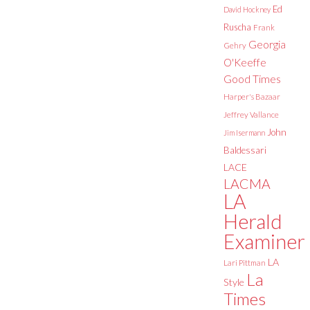
Ed
David Hockney
Ruscha
Frank
Georgia
Gehry
O'Keeffe
Good Times
Harper's Bazaar
Jeffrey Vallance
John
Jim Isermann
Baldessari
LACE
LACMA
LA
Herald
Examiner
LA
Lari Pittman
La
Style
Times