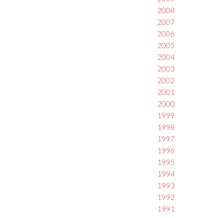
2008
2007
2006
2005
2004
2003
2002
2001
2000
1999
1998
1997
1996
1995
1994
1993
1992
1991