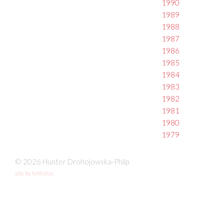
1990
1989
1988
1987
1986
1985
1984
1983
1982
1981
1980
1979
© 2026 Hunter Drohojowska-Philp
site by fefifolios