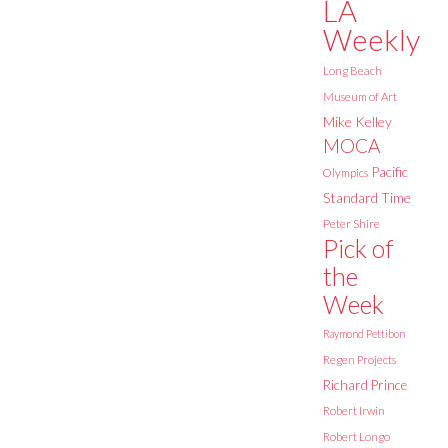
LA
Weekly
Long Beach
Museum of Art
Mike Kelley
MOCA
Pacific
Olympics
Standard Time
Peter Shire
Pick of
the
Week
Raymond Pettibon
Regen Projects
Richard Prince
Robert Irwin
Robert Longo