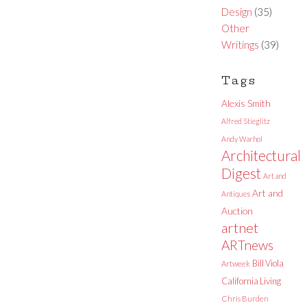
Design
(35)
Other
Writings
(39)
Tags
Alexis Smith
Alfred Stieglitz
Andy Warhol
Architectural
Digest
Art and
Art and
Antiques
Auction
artnet
ARTnews
Bill Viola
Artweek
California Living
Chris Burden