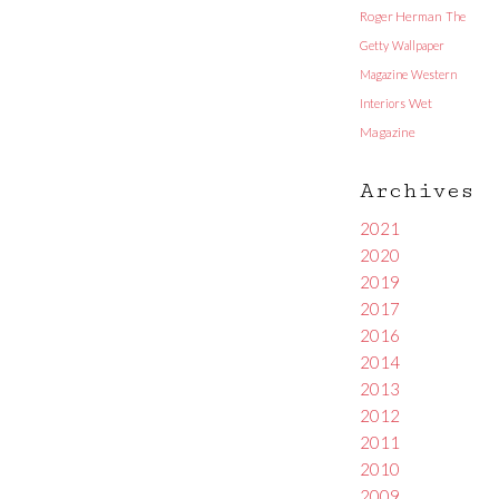
Roger Herman
The
Getty
Wallpaper
Magazine
Western
Interiors
Wet
Magazine
Archives
2021
2020
2019
2017
2016
2014
2013
2012
2011
2010
2009