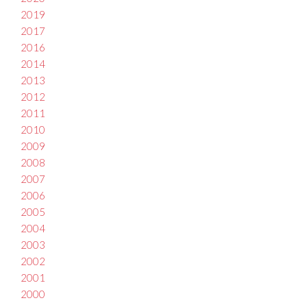
2019
2017
2016
2014
2013
2012
2011
2010
2009
2008
2007
2006
2005
2004
2003
2002
2001
2000