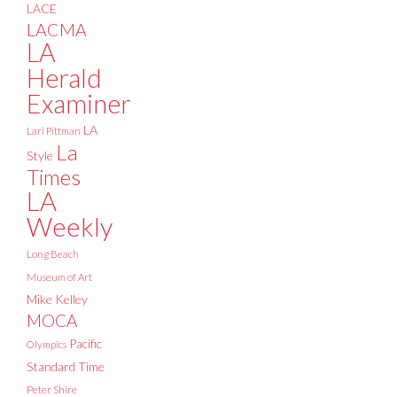
LACE
LACMA
LA
Herald
Examiner
LA
Lari Pittman
La
Style
Times
LA
Weekly
Long Beach
Museum of Art
Mike Kelley
MOCA
Pacific
Olympics
Standard Time
Peter Shire