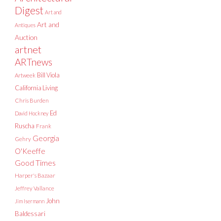
Digest
Art and
Art and
Antiques
Auction
artnet
ARTnews
Bill Viola
Artweek
California Living
Chris Burden
Ed
David Hockney
Ruscha
Frank
Georgia
Gehry
O'Keeffe
Good Times
Harper's Bazaar
Jeffrey Vallance
John
Jim Isermann
Baldessari