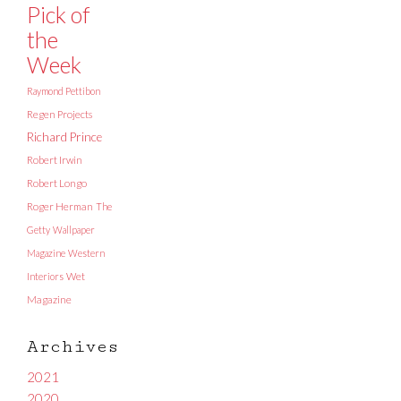
Pick of
the
Week
Raymond Pettibon
Regen Projects
Richard Prince
Robert Irwin
Robert Longo
Roger Herman
The
Getty
Wallpaper
Magazine
Western
Interiors
Wet
Magazine
Archives
2021
2020