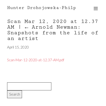
Hunter Drohojowska-Philp
Scan Mar 12, 2020 at 12.37
AM
|
←
Arnold Newman:
Snapshots from the life of
an artist
April 15, 2020
Scan-Mar-12-2020-at-12.37-AM.pdf