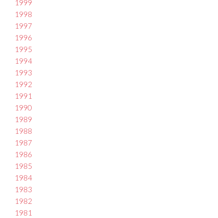
1999
1998
1997
1996
1995
1994
1993
1992
1991
1990
1989
1988
1987
1986
1985
1984
1983
1982
1981