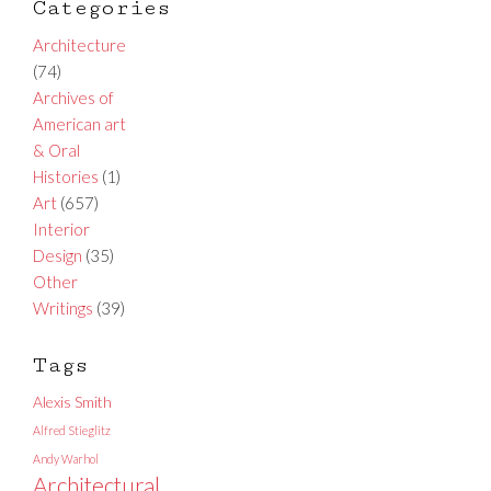
Categories
Architecture
(74)
Archives of
American art
& Oral
Histories
(1)
Art
(657)
Interior
Design
(35)
Other
Writings
(39)
Tags
Alexis Smith
Alfred Stieglitz
Andy Warhol
Architectural