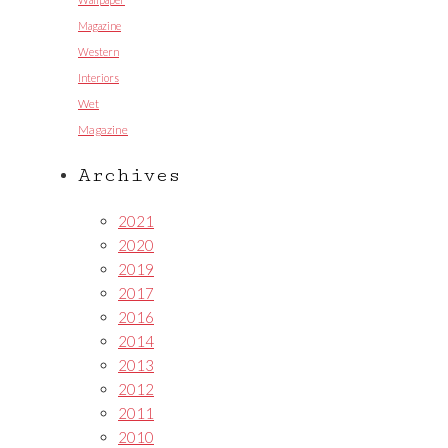
Magazine
Western
Interiors
Wet
Magazine
Archives
2021
2020
2019
2017
2016
2014
2013
2012
2011
2010