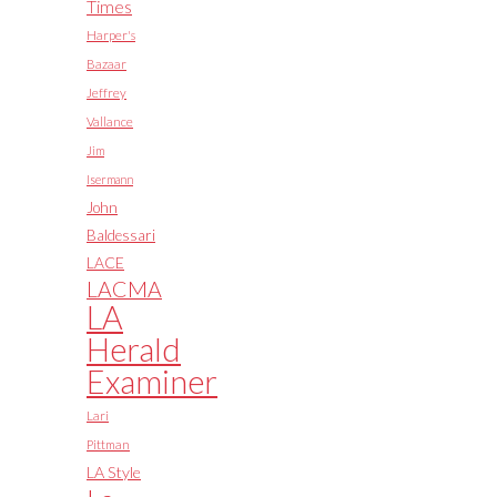
Times
Harper's
Bazaar
Jeffrey
Vallance
Jim
Isermann
John
Baldessari
LACE
LACMA
LA
Herald
Examiner
Lari
Pittman
LA Style