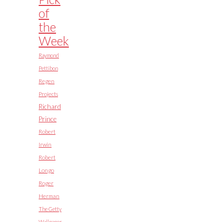
of
the
Week
Raymond
Pettibon
Regen
Projects
Richard
Prince
Robert
Irwin
Robert
Longo
Roger
Herman
The Getty
Wallpaper