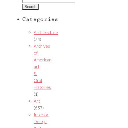
for:
Categories
Architecture
(74)
Archives
of
American
art
&
Oral
Histories
(1)
Art
(657)
Interior
Design