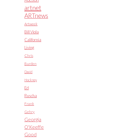
artnet
ARTnews
Artweek
Bill Viola
California
Living
Chris
Burden
David
Hockney
Ed
Ruscha
Frank
Gehry
Georgia
O'Keeffe
Good