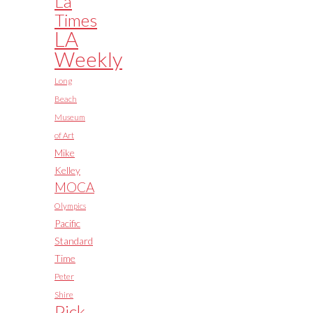
La
Times
LA
Weekly
Long
Beach
Museum
of Art
Mike
Kelley
MOCA
Olympics
Pacific
Standard
Time
Peter
Shire
Pick