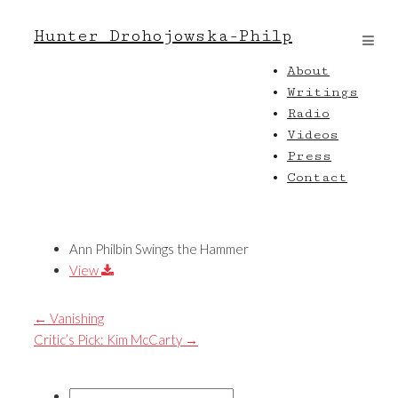
Hunter Drohojowska-Philp
About
Writings
Radio
Videos
Press
Contact
Ann Philbin Swings the Hammer
View
←
Vanishing
Critic’s Pick: Kim McCarty
→
Search