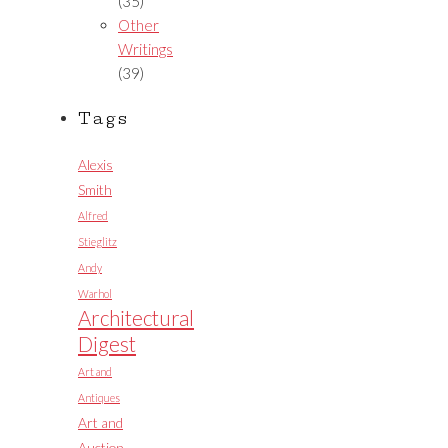
(35)
Other
Writings
(39)
Tags
Alexis
Smith
Alfred
Stieglitz
Andy
Warhol
Architectural
Digest
Art and
Antiques
Art and
Auction