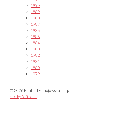
1990
1989
1988
1987
1986
1985
1984
1983
1982
1981
1980
1979
© 2026 Hunter Drohojowska-Philp
site by fefifolios