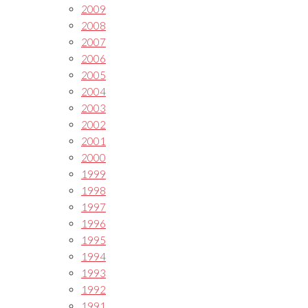
2009
2008
2007
2006
2005
2004
2003
2002
2001
2000
1999
1998
1997
1996
1995
1994
1993
1992
1991