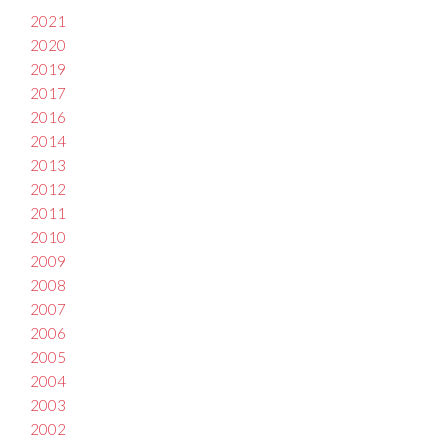
2021
2020
2019
2017
2016
2014
2013
2012
2011
2010
2009
2008
2007
2006
2005
2004
2003
2002