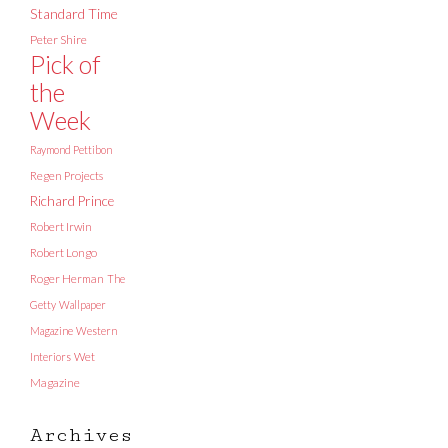
Standard Time
Peter Shire
Pick of
the
Week
Raymond Pettibon
Regen Projects
Richard Prince
Robert Irwin
Robert Longo
Roger Herman
The
Getty
Wallpaper
Magazine
Western
Interiors
Wet
Magazine
Archives