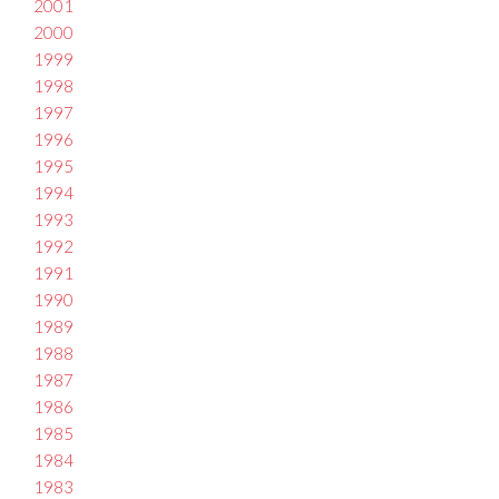
2001
2000
1999
1998
1997
1996
1995
1994
1993
1992
1991
1990
1989
1988
1987
1986
1985
1984
1983