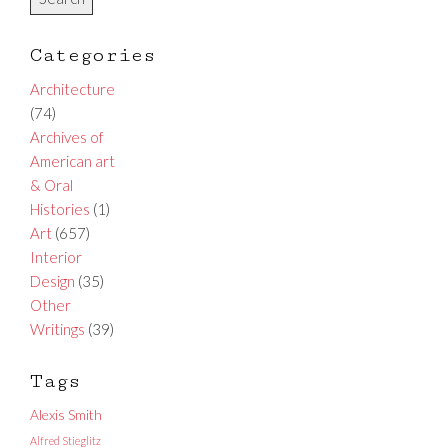
Categories
Architecture
(74)
Archives of
American art
& Oral
Histories
(1)
Art
(657)
Interior
Design
(35)
Other
Writings
(39)
Tags
Alexis Smith
Alfred Stieglitz