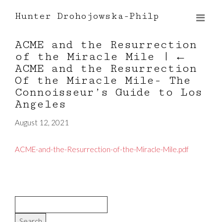
Hunter Drohojowska-Philp
ACME and the Resurrection
of the Miracle Mile
|
←
ACME and the Resurrection
Of the Miracle Mile- The
Connoisseur’s Guide to Los
Angeles
August 12, 2021
ACME-and-the-Resurrection-of-the-Miracle-Mile.pdf