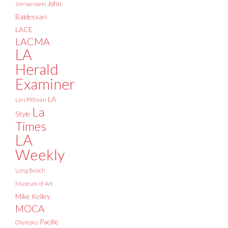
John
Jim Isermann
Baldessari
LACE
LACMA
LA
Herald
Examiner
LA
Lari Pittman
La
Style
Times
LA
Weekly
Long Beach
Museum of Art
Mike Kelley
MOCA
Pacific
Olympics