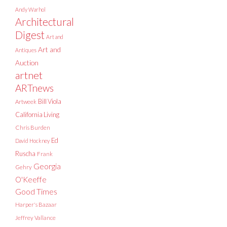
Andy Warhol
Architectural
Digest
Art and
Art and
Antiques
Auction
artnet
ARTnews
Bill Viola
Artweek
California Living
Chris Burden
Ed
David Hockney
Ruscha
Frank
Georgia
Gehry
O'Keeffe
Good Times
Harper's Bazaar
Jeffrey Vallance