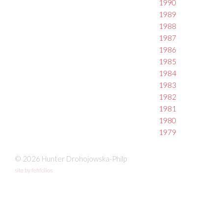
1990
1989
1988
1987
1986
1985
1984
1983
1982
1981
1980
1979
© 2026 Hunter Drohojowska-Philp
site by fefifolios