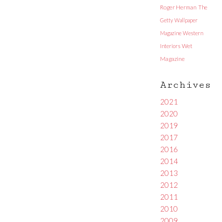
Roger Herman
The
Getty
Wallpaper
Magazine
Western
Interiors
Wet
Magazine
Archives
2021
2020
2019
2017
2016
2014
2013
2012
2011
2010
2009