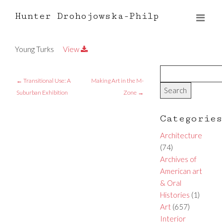
Hunter Drohojowska-Philp
Young Turks
View
←
Transitional Use: A
Making Art in the M-
Suburban Exhibition
Zone
→
Categorie
Architecture
(74)
Archives of
American art
& Oral
Histories
(1)
Art
(657)
Interior