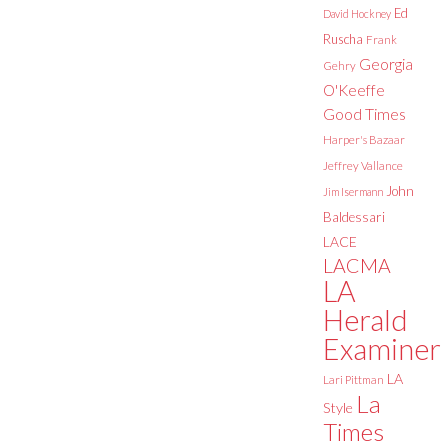
Ed
David Hockney
Ruscha
Frank
Georgia
Gehry
O'Keeffe
Good Times
Harper's Bazaar
Jeffrey Vallance
John
Jim Isermann
Baldessari
LACE
LACMA
LA
Herald
Examiner
LA
Lari Pittman
La
Style
Times