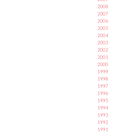
2008
2007
2006
2005
2004
2003
2002
2001
2000
1999
1998
1997
1996
1995
1994
1993
1992
1991