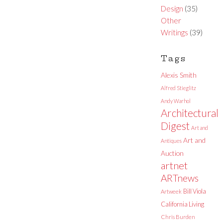
Design
(35)
Other
Writings
(39)
Tags
Alexis Smith
Alfred Stieglitz
Andy Warhol
Architectural
Digest
Art and
Art and
Antiques
Auction
artnet
ARTnews
Bill Viola
Artweek
California Living
Chris Burden