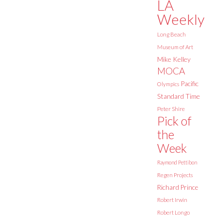
LA
Weekly
Long Beach
Museum of Art
Mike Kelley
MOCA
Pacific
Olympics
Standard Time
Peter Shire
Pick of
the
Week
Raymond Pettibon
Regen Projects
Richard Prince
Robert Irwin
Robert Longo