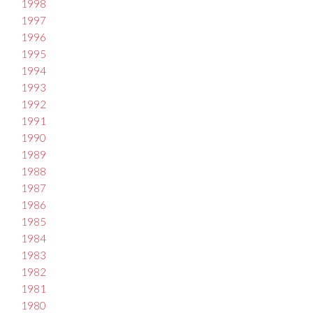
1998
1997
1996
1995
1994
1993
1992
1991
1990
1989
1988
1987
1986
1985
1984
1983
1982
1981
1980