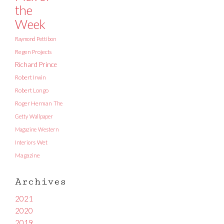
the
Week
Raymond Pettibon
Regen Projects
Richard Prince
Robert Irwin
Robert Longo
Roger Herman
The
Getty
Wallpaper
Magazine
Western
Interiors
Wet
Magazine
Archives
2021
2020
2019