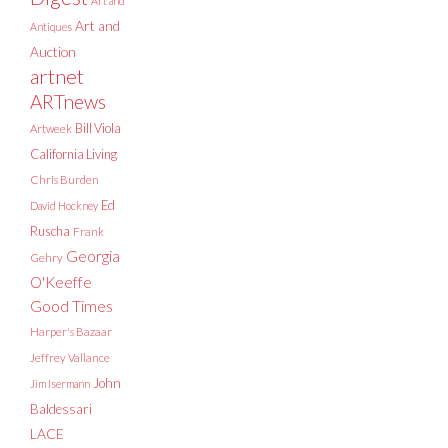
Art and
Art and
Antiques
Auction
artnet
ARTnews
Bill Viola
Artweek
California Living
Chris Burden
Ed
David Hockney
Ruscha
Frank
Georgia
Gehry
O'Keeffe
Good Times
Harper's Bazaar
Jeffrey Vallance
John
Jim Isermann
Baldessari
LACE