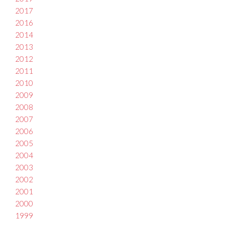
2017
2016
2014
2013
2012
2011
2010
2009
2008
2007
2006
2005
2004
2003
2002
2001
2000
1999