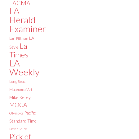
LACMA
LA
Herald
Examiner
LA
Lari Pittman
La
Style
Times
LA
Weekly
Long Beach
Museum of Art
Mike Kelley
MOCA
Pacific
Olympics
Standard Time
Peter Shire
Pick of