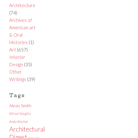
Architecture
(74)
Archives of
American art
& Oral
Histories
(1)
Art
(657)
Interior
Design
(35)
Other
Writings
(39)
Tags
Alexis Smith
Alfred Stieglitz
Andy Warhol
Architectural
Digest