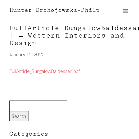
Hunter Drohojowska-Philp
FullArticle_BungalowBaldessa
|
←
Western Interiors and
Design
January 15, 2020
FullArticle_BungalowBaldessari.pdf
Categories