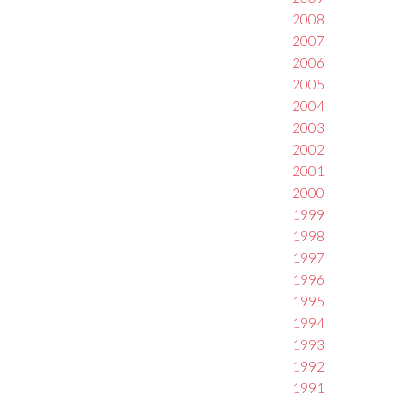
2008
2007
2006
2005
2004
2003
2002
2001
2000
1999
1998
1997
1996
1995
1994
1993
1992
1991