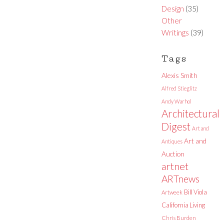
Design
(35)
Other
Writings
(39)
Tags
Alexis Smith
Alfred Stieglitz
Andy Warhol
Architectural
Digest
Art and
Art and
Antiques
Auction
artnet
ARTnews
Bill Viola
Artweek
California Living
Chris Burden