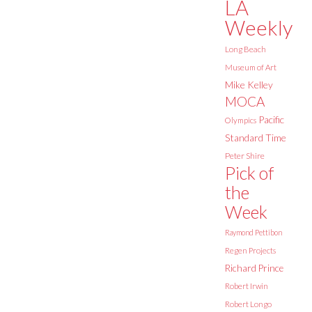
LA
Weekly
Long Beach
Museum of Art
Mike Kelley
MOCA
Pacific
Olympics
Standard Time
Peter Shire
Pick of
the
Week
Raymond Pettibon
Regen Projects
Richard Prince
Robert Irwin
Robert Longo