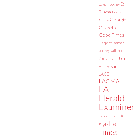
Ed
David Hockney
Ruscha
Frank
Georgia
Gehry
O'Keeffe
Good Times
Harper's Bazaar
Jeffrey Vallance
John
Jim Isermann
Baldessari
LACE
LACMA
LA
Herald
Examiner
LA
Lari Pittman
La
Style
Times