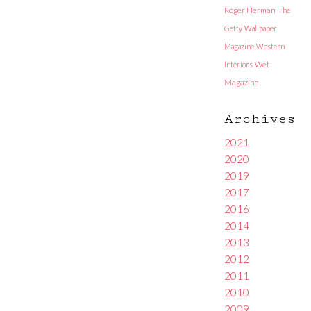
Roger Herman
The
Getty
Wallpaper
Magazine
Western
Interiors
Wet
Magazine
Archives
2021
2020
2019
2017
2016
2014
2013
2012
2011
2010
2009