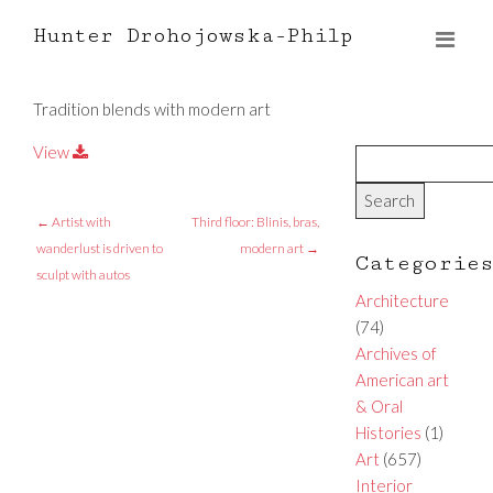
Hunter Drohojowska-Philp
Tradition blends with modern art
View
←
Artist with
Third floor: Blinis, bras,
wanderlust is driven to
modern art
→
Categorie
sculpt with autos
Architecture
(74)
Archives of
American art
& Oral
Histories
(1)
Art
(657)
Interior