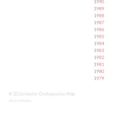
1990
1989
1988
1987
1986
1985
1984
1983
1982
1981
1980
1979
© 2026 Hunter Drohojowska-Philp
site by fefifolios