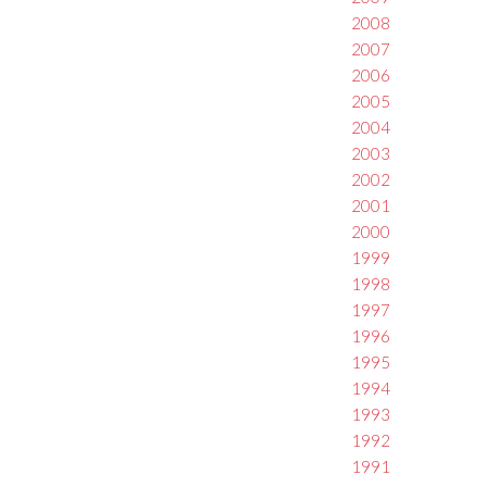
2008
2007
2006
2005
2004
2003
2002
2001
2000
1999
1998
1997
1996
1995
1994
1993
1992
1991