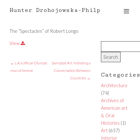
Hunter Drohojowska-Philp
The “Spectacles” of Robert Longo
View
←
L.A.’s official Olympic
Samizdat Art: Initiating a
man of bronze
Conversation Between
Categorie
Countries
→
Architecture
(74)
Archives of
American art
& Oral
Histories
(1)
Art
(657)
Interior