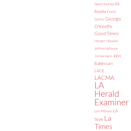
Ed
David Hockney
Ruscha
Frank
Georgia
Gehry
O'Keeffe
Good Times
Harper's Bazaar
Jeffrey Vallance
John
Jim Isermann
Baldessari
LACE
LACMA
LA
Herald
Examiner
LA
Lari Pittman
La
Style
Times