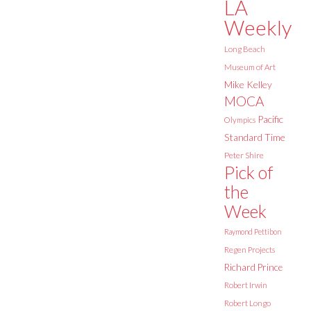
LA
Weekly
Long Beach
Museum of Art
Mike Kelley
MOCA
Pacific
Olympics
Standard Time
Peter Shire
Pick of
the
Week
Raymond Pettibon
Regen Projects
Richard Prince
Robert Irwin
Robert Longo