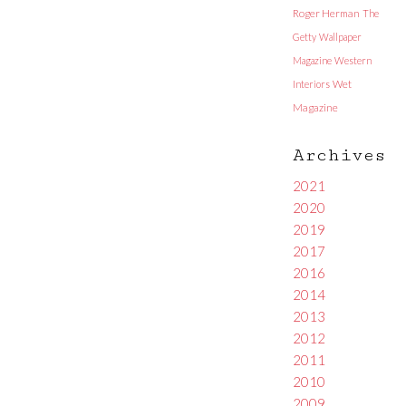
Roger Herman
The
Getty
Wallpaper
Magazine
Western
Interiors
Wet
Magazine
Archives
2021
2020
2019
2017
2016
2014
2013
2012
2011
2010
2009