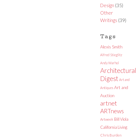
Design
(35)
Other
Writings
(39)
Tags
Alexis Smith
Alfred Stieglitz
Andy Warhol
Architectural
Digest
Art and
Art and
Antiques
Auction
artnet
ARTnews
Bill Viola
Artweek
California Living
Chris Burden