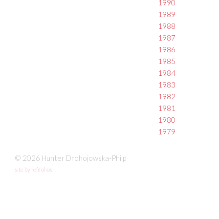
1990
1989
1988
1987
1986
1985
1984
1983
1982
1981
1980
1979
© 2026 Hunter Drohojowska-Philp
site by fefifolios