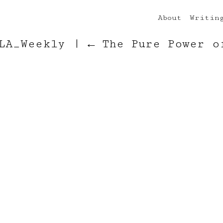
About
Writin
_LA_Weekly
|
←
The Pure Power o