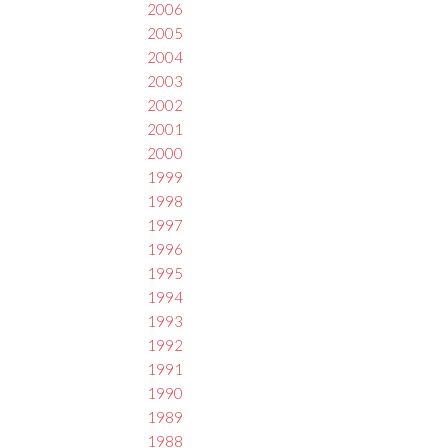
2006
2005
2004
2003
2002
2001
2000
1999
1998
1997
1996
1995
1994
1993
1992
1991
1990
1989
1988