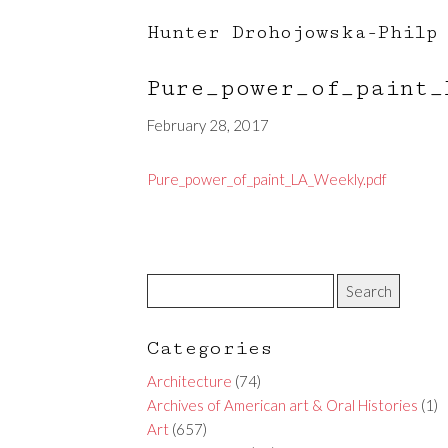
Hunter Drohojowska-Philp
Pure_power_of_paint
February 28, 2017
Pure_power_of_paint_LA_Weekly.pdf
Categories
Architecture
(74)
Archives of American art & Oral Histories
(1)
Art
(657)