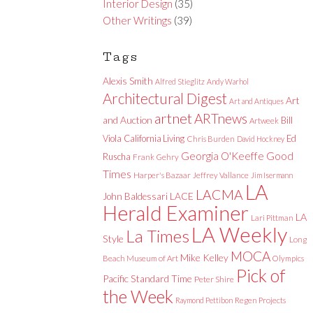
Interior Design
(35)
Other Writings
(39)
Tags
Alexis Smith
Alfred Stieglitz
Andy Warhol
Architectural Digest
Art
Art and Antiques
artnet
ARTnews
and Auction
Bill
Artweek
Viola
California Living
Ed
Chris Burden
David Hockney
Good
Georgia O'Keeffe
Ruscha
Frank Gehry
Times
Harper's Bazaar
Jeffrey Vallance
Jim Isermann
LA
LACMA
LACE
John Baldessari
Herald Examiner
LA
Lari Pittman
LA Weekly
La Times
Style
Long
MOCA
Mike Kelley
Beach Museum of Art
Olympics
Pick of
Pacific Standard Time
Peter Shire
the Week
Raymond Pettibon
Regen Projects