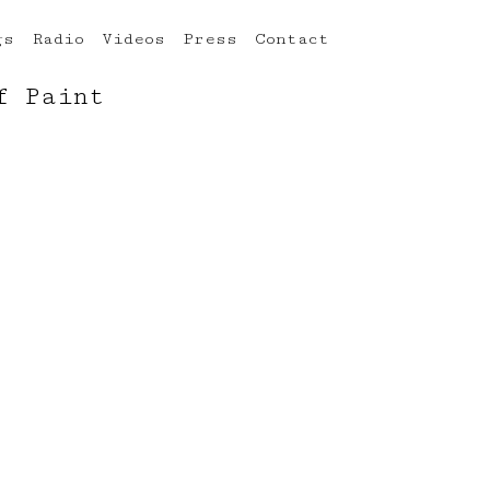
gs
Radio
Videos
Press
Contact
f Paint