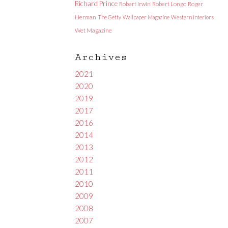
Richard Prince
Robert Irwin
Robert Longo
Roger
Herman
The Getty
Wallpaper Magazine
Western Interiors
Wet Magazine
Archives
2021
2020
2019
2017
2016
2014
2013
2012
2011
2010
2009
2008
2007