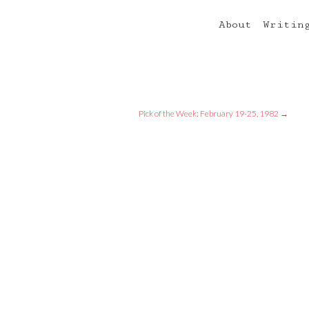
About
Writin
Pick of the Week: February 19-25, 1982
→