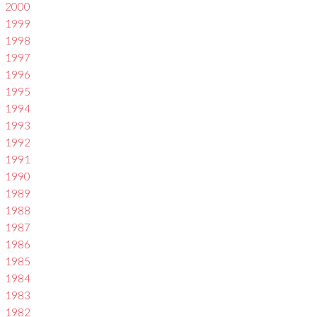
2000
1999
1998
1997
1996
1995
1994
1993
1992
1991
1990
1989
1988
1987
1986
1985
1984
1983
1982