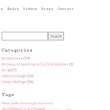
gs
Radio
Videos
Press
Contact
Categories
Architecture
(74)
Archives of American art & Oral Histories
(1)
Art
(657)
Interior Design
(35)
Other Writings
(39)
Tags
Alexis Smith
Alfred Stieglitz
Andy Warhol
Architectural Digest
Art