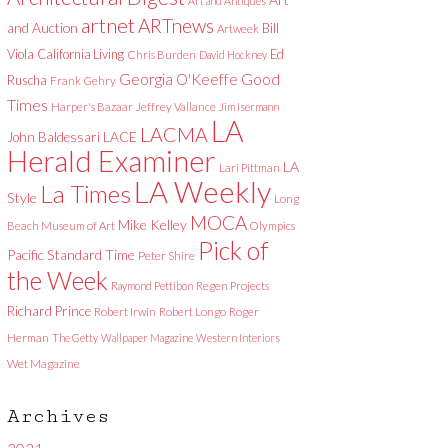
Art and Antiques
artnet
ARTnews
and Auction
Bill
Artweek
Viola
California Living
Ed
Chris Burden
David Hockney
Good
Georgia O'Keeffe
Ruscha
Frank Gehry
Times
Harper's Bazaar
Jeffrey Vallance
Jim Isermann
LA
LACMA
LACE
John Baldessari
Herald Examiner
LA
Lari Pittman
LA Weekly
La Times
Style
Long
MOCA
Mike Kelley
Beach Museum of Art
Olympics
Pick of
Pacific Standard Time
Peter Shire
the Week
Raymond Pettibon
Regen Projects
Richard Prince
Robert Irwin
Robert Longo
Roger
Herman
The Getty
Wallpaper Magazine
Western Interiors
Wet Magazine
Archives