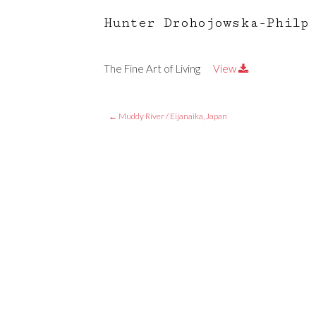
Hunter Drohojowska-Philp
The Fine Art of Living
View
←
Muddy River / Eijanaika, Japan