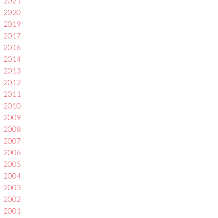
2021
2020
2019
2017
2016
2014
2013
2012
2011
2010
2009
2008
2007
2006
2005
2004
2003
2002
2001