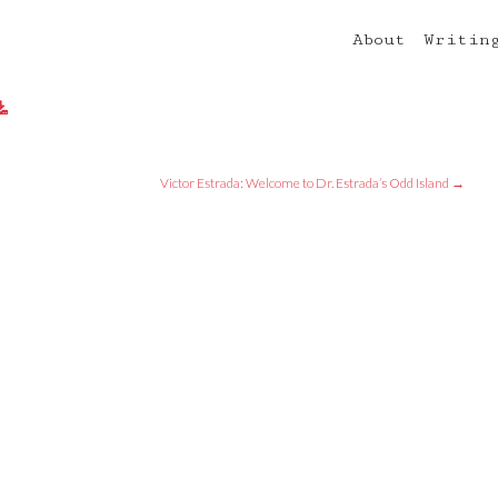
About
Writin
Victor Estrada: Welcome to Dr. Estrada’s Odd Island
→