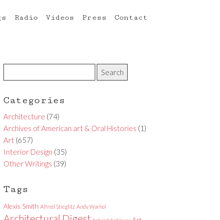
gs
Radio
Videos
Press
Contact
Categories
Architecture
(74)
Archives of American art & Oral Histories
(1)
Art
(657)
Interior Design
(35)
Other Writings
(39)
Tags
Alexis Smith
Alfred Stieglitz
Andy Warhol
Architectural Digest
Art