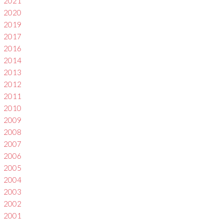
2021
2020
2019
2017
2016
2014
2013
2012
2011
2010
2009
2008
2007
2006
2005
2004
2003
2002
2001