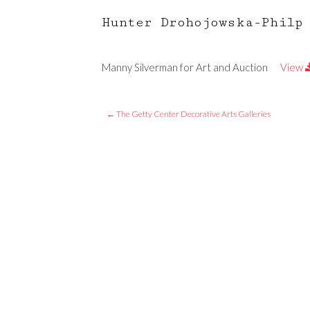
Hunter Drohojowska-Philp
Manny Silverman for Art and Auction
View
←
The Getty Center Decorative Arts Galleries