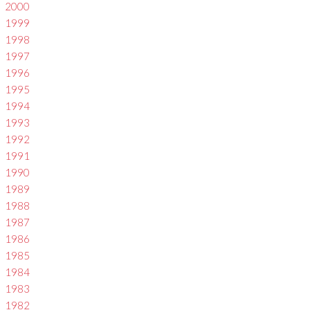
2000
1999
1998
1997
1996
1995
1994
1993
1992
1991
1990
1989
1988
1987
1986
1985
1984
1983
1982