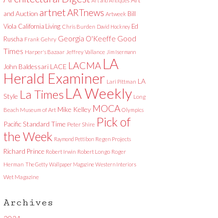
Art and Antiques
artnet
ARTnews
and Auction
Bill
Artweek
Viola
California Living
Ed
Chris Burden
David Hockney
Good
Georgia O'Keeffe
Ruscha
Frank Gehry
Times
Harper's Bazaar
Jeffrey Vallance
Jim Isermann
LA
LACMA
LACE
John Baldessari
Herald Examiner
LA
Lari Pittman
LA Weekly
La Times
Style
Long
MOCA
Mike Kelley
Beach Museum of Art
Olympics
Pick of
Pacific Standard Time
Peter Shire
the Week
Raymond Pettibon
Regen Projects
Richard Prince
Robert Irwin
Robert Longo
Roger
Herman
The Getty
Wallpaper Magazine
Western Interiors
Wet Magazine
Archives