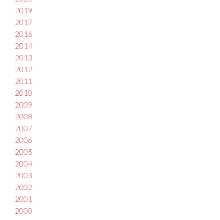
2019
2017
2016
2014
2013
2012
2011
2010
2009
2008
2007
2006
2005
2004
2003
2002
2001
2000