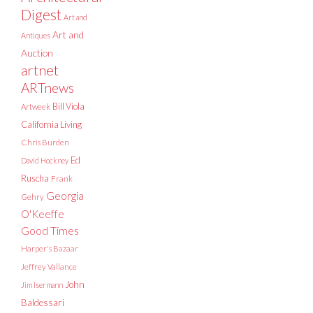
Digest
Art and
Art and
Antiques
Auction
artnet
ARTnews
Bill Viola
Artweek
California Living
Chris Burden
Ed
David Hockney
Ruscha
Frank
Georgia
Gehry
O'Keeffe
Good Times
Harper's Bazaar
Jeffrey Vallance
John
Jim Isermann
Baldessari