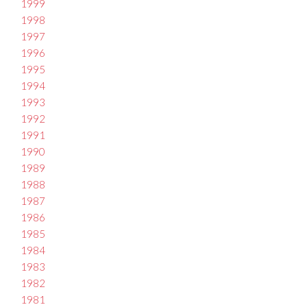
1999
1998
1997
1996
1995
1994
1993
1992
1991
1990
1989
1988
1987
1986
1985
1984
1983
1982
1981