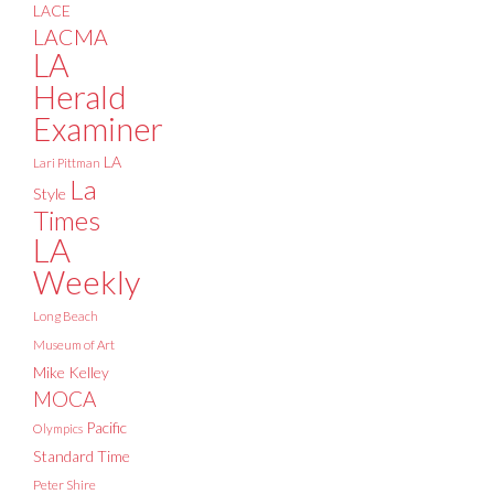
LACE
LACMA
LA
Herald
Examiner
LA
Lari Pittman
La
Style
Times
LA
Weekly
Long Beach
Museum of Art
Mike Kelley
MOCA
Pacific
Olympics
Standard Time
Peter Shire