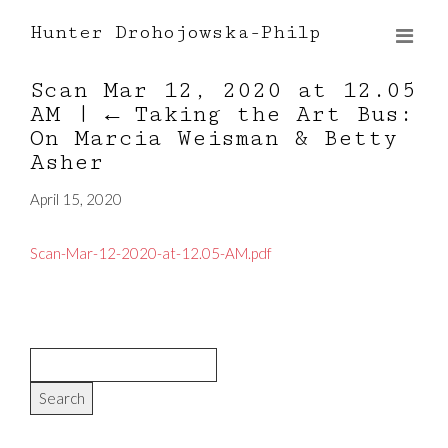
Hunter Drohojowska-Philp
Scan Mar 12, 2020 at 12.05
AM
|
←
Taking the Art Bus:
On Marcia Weisman & Betty
Asher
April 15, 2020
Scan-Mar-12-2020-at-12.05-AM.pdf