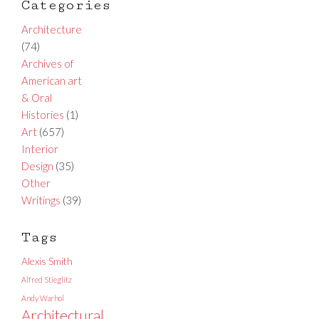
Categories
Architecture
(74)
Archives of
American art
& Oral
Histories
(1)
Art
(657)
Interior
Design
(35)
Other
Writings
(39)
Tags
Alexis Smith
Alfred Stieglitz
Andy Warhol
Architectural