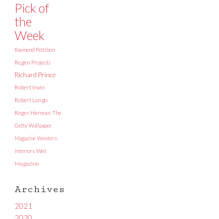
Pick of
the
Week
Raymond Pettibon
Regen Projects
Richard Prince
Robert Irwin
Robert Longo
Roger Herman
The
Getty
Wallpaper
Magazine
Western
Interiors
Wet
Magazine
Archives
2021
2020