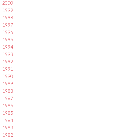
2000
1999
1998
1997
1996
1995
1994
1993
1992
1991
1990
1989
1988
1987
1986
1985
1984
1983
1982