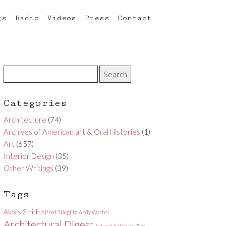
gs
Radio
Videos
Press
Contact
Categories
Architecture
(74)
Archives of American art & Oral Histories
(1)
Art
(657)
Interior Design
(35)
Other Writings
(39)
Tags
Alexis Smith
Alfred Stieglitz
Andy Warhol
Architectural Digest
Art