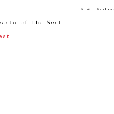
About
Writin
easts of the West
est