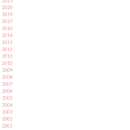
2021
2020
2019
2017
2016
2014
2013
2012
2011
2010
2009
2008
2007
2006
2005
2004
2003
2002
2001