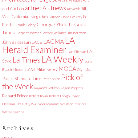
Art and Antiques
artnet
ARTnews
and Auction
Bill
Artweek
Viola
California Living
Ed
Chris Burden
David Hockney
Good
Georgia O'Keeffe
Ruscha
Frank Gehry
Times
Harper's Bazaar
Jeffrey Vallance
Jim Isermann
LA
LACMA
LACE
John Baldessari
Herald Examiner
LA
Lari Pittman
LA Weekly
La Times
Style
Long
MOCA
Mike Kelley
Beach Museum of Art
Olympics
Pick of
Pacific Standard Time
Peter Shire
the Week
Raymond Pettibon
Regen Projects
Richard Prince
Robert Irwin
Robert Longo
Roger
Herman
The Getty
Wallpaper Magazine
Western Interiors
Wet Magazine
Archives