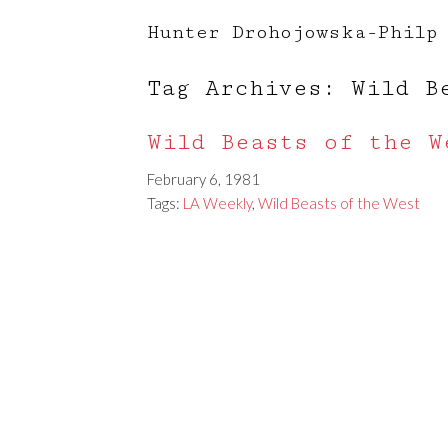
Hunter Drohojowska-Philp
Tag Archives: Wild B
Wild Beasts of the W
February 6, 1981
Tags:
LA Weekly
,
Wild Beasts of the West