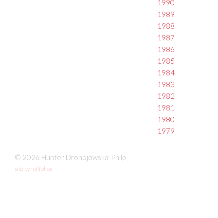
1990
1989
1988
1987
1986
1985
1984
1983
1982
1981
1980
1979
© 2026 Hunter Drohojowska-Philp
site by fefifolios