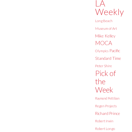
LA
Weekly
Long Beach
Museum of Art
Mike Kelley
MOCA
Pacific
Olympics
Standard Time
Peter Shire
Pick of
the
Week
Raymond Pettibon
Regen Projects
Richard Prince
Robert Irwin
Robert Longo