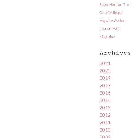
Roger Herman
The
Getty
Wallpaper
Magazine
Western
Interiors
Wet
Magazine
Archives
2021
2020
2019
2017
2016
2014
2013
2012
2011
2010
2009