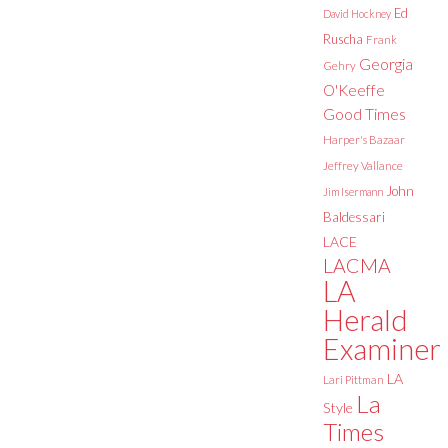
Ed
David Hockney
Ruscha
Frank
Georgia
Gehry
O'Keeffe
Good Times
Harper's Bazaar
Jeffrey Vallance
John
Jim Isermann
Baldessari
LACE
LACMA
LA
Herald
Examiner
LA
Lari Pittman
La
Style
Times