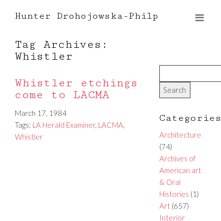
Hunter Drohojowska-Philp
Tag Archives:
Whistler
Whistler etchings
come to LACMA
March 17, 1984
Categorie
Tags:
LA Herald Examiner
,
LACMA
,
Architecture
Whistler
(74)
Archives of
American art
& Oral
Histories
(1)
Art
(657)
Interior