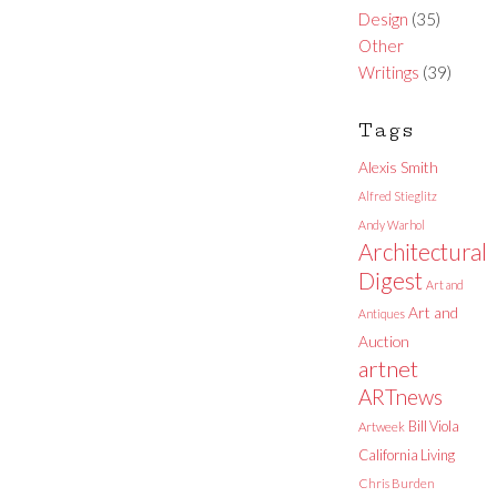
Design
(35)
Other
Writings
(39)
Tags
Alexis Smith
Alfred Stieglitz
Andy Warhol
Architectural
Digest
Art and
Art and
Antiques
Auction
artnet
ARTnews
Bill Viola
Artweek
California Living
Chris Burden