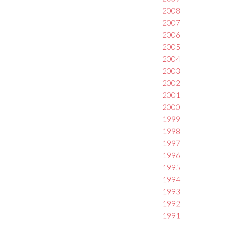
2008
2007
2006
2005
2004
2003
2002
2001
2000
1999
1998
1997
1996
1995
1994
1993
1992
1991