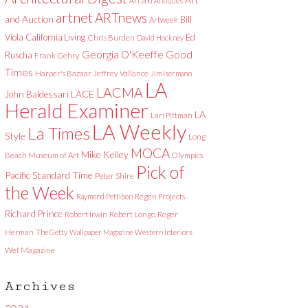
Art and Antiques
artnet
ARTnews
and Auction
Bill
Artweek
Viola
California Living
Ed
Chris Burden
David Hockney
Good
Georgia O'Keeffe
Ruscha
Frank Gehry
Times
Harper's Bazaar
Jeffrey Vallance
Jim Isermann
LA
LACMA
LACE
John Baldessari
Herald Examiner
LA
Lari Pittman
LA Weekly
La Times
Style
Long
MOCA
Mike Kelley
Beach Museum of Art
Olympics
Pick of
Pacific Standard Time
Peter Shire
the Week
Raymond Pettibon
Regen Projects
Richard Prince
Robert Irwin
Robert Longo
Roger
Herman
The Getty
Wallpaper Magazine
Western Interiors
Wet Magazine
Archives