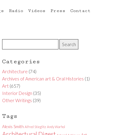
gs
Radio
Videos
Press
Contact
Categories
Architecture
(74)
Archives of American art & Oral Histories
(1)
Art
(657)
Interior Design
(35)
Other Writings
(39)
Tags
Alexis Smith
Alfred Stieglitz
Andy Warhol
Architectural Digest
Art