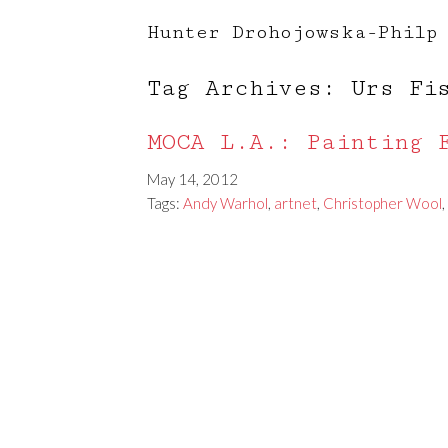
Hunter Drohojowska-Philp
Tag Archives: Urs Fi
MOCA L.A.: Painting 
May 14, 2012
Tags:
Andy Warhol
,
artnet
,
Christopher Wool
,