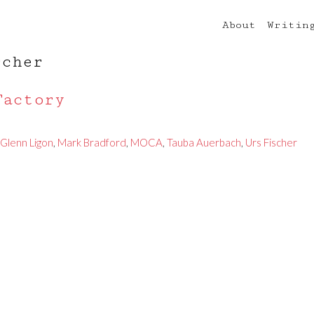
About
Writin
scher
Factory
Glenn Ligon
,
Mark Bradford
,
MOCA
,
Tauba Auerbach
,
Urs Fischer