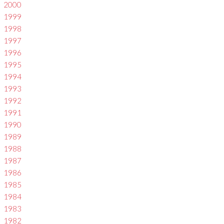
2000
1999
1998
1997
1996
1995
1994
1993
1992
1991
1990
1989
1988
1987
1986
1985
1984
1983
1982