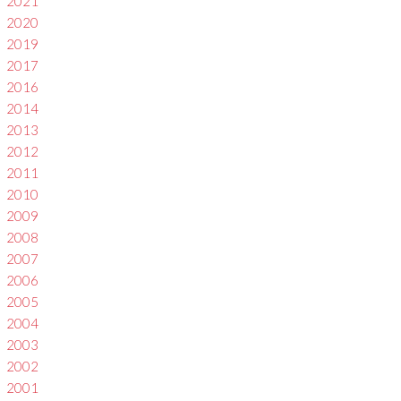
2021
2020
2019
2017
2016
2014
2013
2012
2011
2010
2009
2008
2007
2006
2005
2004
2003
2002
2001