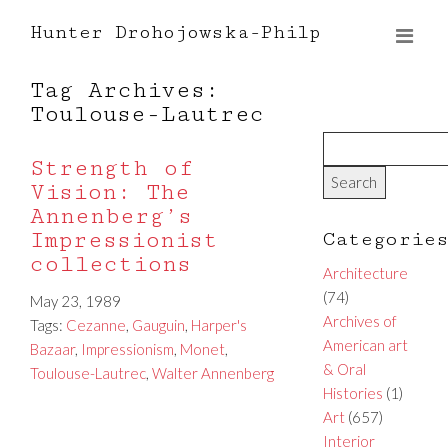
Hunter Drohojowska-Philp
Tag Archives:
Toulouse-Lautrec
Strength of
Vision: The
Annenberg’s
Impressionist
Categorie
collections
Architecture
(74)
May 23, 1989
Archives of
Tags:
Cezanne
,
Gauguin
,
Harper's
American art
Bazaar
,
Impressionism
,
Monet
,
& Oral
Toulouse-Lautrec
,
Walter Annenberg
Histories
(1)
Art
(657)
Interior