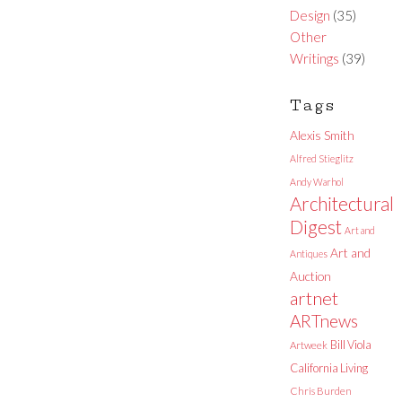
Design
(35)
Other
Writings
(39)
Tags
Alexis Smith
Alfred Stieglitz
Andy Warhol
Architectural
Digest
Art and
Art and
Antiques
Auction
artnet
ARTnews
Bill Viola
Artweek
California Living
Chris Burden