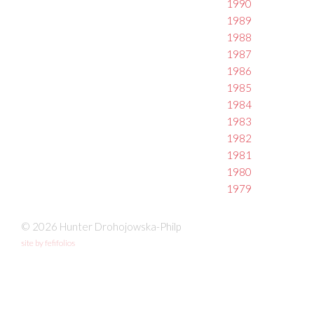
1990
1989
1988
1987
1986
1985
1984
1983
1982
1981
1980
1979
© 2026 Hunter Drohojowska-Philp
site by fefifolios