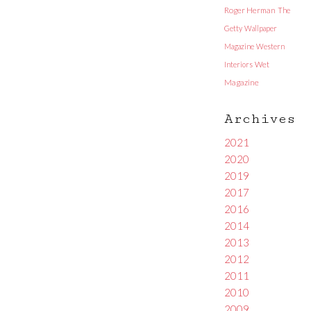
Roger Herman
The
Getty
Wallpaper
Magazine
Western
Interiors
Wet
Magazine
Archives
2021
2020
2019
2017
2016
2014
2013
2012
2011
2010
2009