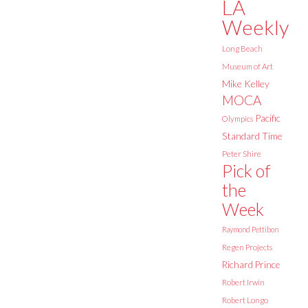
LA
Weekly
Long Beach
Museum of Art
Mike Kelley
MOCA
Pacific
Olympics
Standard Time
Peter Shire
Pick of
the
Week
Raymond Pettibon
Regen Projects
Richard Prince
Robert Irwin
Robert Longo