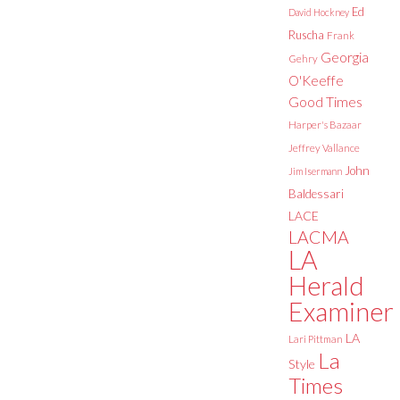
Ed
David Hockney
Ruscha
Frank
Georgia
Gehry
O'Keeffe
Good Times
Harper's Bazaar
Jeffrey Vallance
John
Jim Isermann
Baldessari
LACE
LACMA
LA
Herald
Examiner
LA
Lari Pittman
La
Style
Times