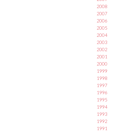
2008
2007
2006
2005
2004
2003
2002
2001
2000
1999
1998
1997
1996
1995
1994
1993
1992
1991