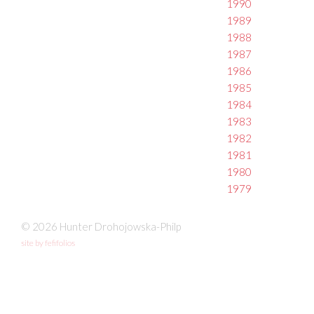
1990
1989
1988
1987
1986
1985
1984
1983
1982
1981
1980
1979
© 2026 Hunter Drohojowska-Philp
site by fefifolios