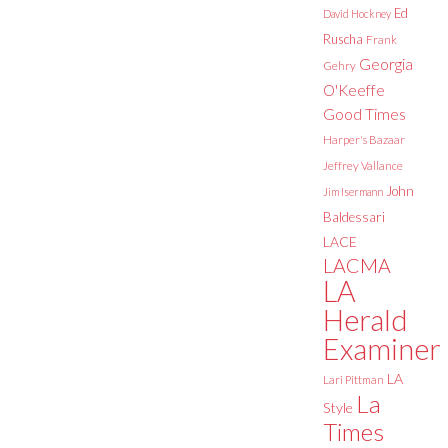
Ed
David Hockney
Ruscha
Frank
Georgia
Gehry
O'Keeffe
Good Times
Harper's Bazaar
Jeffrey Vallance
John
Jim Isermann
Baldessari
LACE
LACMA
LA
Herald
Examiner
LA
Lari Pittman
La
Style
Times