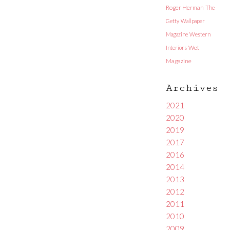
Roger Herman
The
Getty
Wallpaper
Magazine
Western
Interiors
Wet
Magazine
Archives
2021
2020
2019
2017
2016
2014
2013
2012
2011
2010
2009