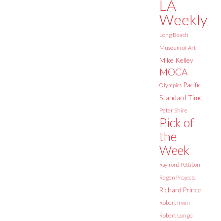
LA
Weekly
Long Beach
Museum of Art
Mike Kelley
MOCA
Pacific
Olympics
Standard Time
Peter Shire
Pick of
the
Week
Raymond Pettibon
Regen Projects
Richard Prince
Robert Irwin
Robert Longo