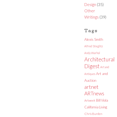
Design
(35)
Other
Writings
(39)
Tags
Alexis Smith
Alfred Stieglitz
Andy Warhol
Architectural
Digest
Art and
Art and
Antiques
Auction
artnet
ARTnews
Bill Viola
Artweek
California Living
Chris Burden