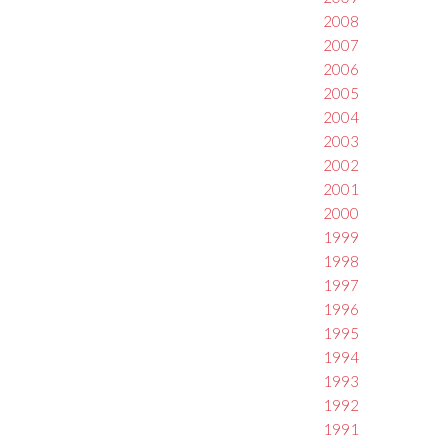
2008
2007
2006
2005
2004
2003
2002
2001
2000
1999
1998
1997
1996
1995
1994
1993
1992
1991