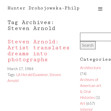
Hunter Drohojowska-Philp
Tag Archives:
Steven Arnold
Steven Arnold:
Artist translates
dreams into
photographs
Categorie
Architecture
March 17, 1984
(74)
Tags:
LA Herald Examiner
,
Steven
Archives of
Arnold
American art
& Oral
Histories
(1)
Art
(657)
Interior