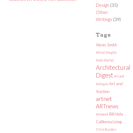
Design
(35)
Other
Writings
(39)
Tags
Alexis Smith
Alfred Stieglitz
Andy Warhol
Architectural
Digest
Art and
Art and
Antiques
Auction
artnet
ARTnews
Bill Viola
Artweek
California Living
Chris Burden