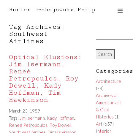
Hunter Drohojowska-Philp
Tag Archives:
Southwest
Airlines
Optical Elusions:
Jim Isermann,
Reneé
Categorie
Petropoulos, Roy
Architecture
Dowell, Kady
(74)
Hoffman, Tim
Archives of
Hawkinson
American art
& Oral
March 23, 1989
Histories
(1)
Tags:
Jim Isermann
,
Kady Hoffman
,
Art
(657)
Reneé Petropoulos
,
Roy Dowell
,
Interior
Southwest Airlines
,
Tim Hawkinson