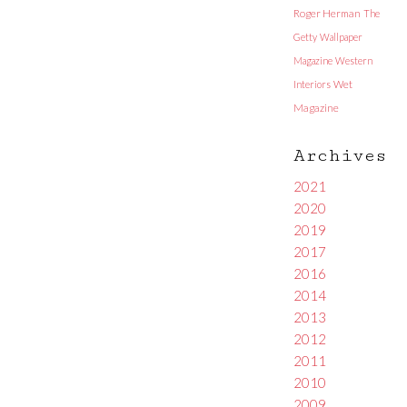
Roger Herman
The
Getty
Wallpaper
Magazine
Western
Interiors
Wet
Magazine
Archives
2021
2020
2019
2017
2016
2014
2013
2012
2011
2010
2009