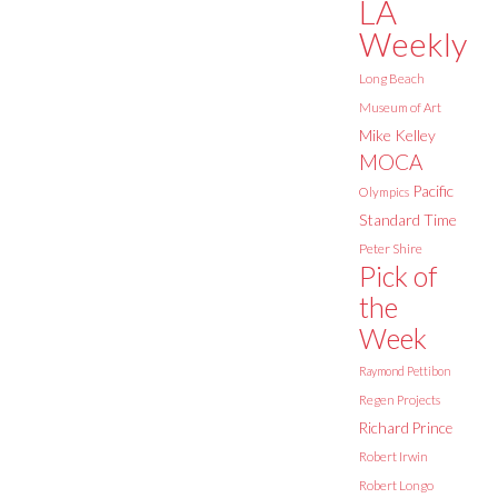
LA
Weekly
Long Beach
Museum of Art
Mike Kelley
MOCA
Pacific
Olympics
Standard Time
Peter Shire
Pick of
the
Week
Raymond Pettibon
Regen Projects
Richard Prince
Robert Irwin
Robert Longo