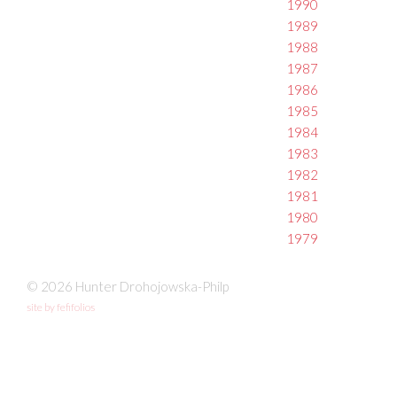
1990
1989
1988
1987
1986
1985
1984
1983
1982
1981
1980
1979
© 2026 Hunter Drohojowska-Philp
site by fefifolios