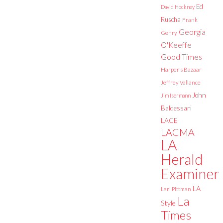
Ed
David Hockney
Ruscha
Frank
Georgia
Gehry
O'Keeffe
Good Times
Harper's Bazaar
Jeffrey Vallance
John
Jim Isermann
Baldessari
LACE
LACMA
LA
Herald
Examiner
LA
Lari Pittman
La
Style
Times