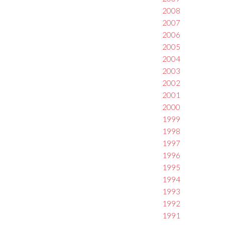
2008
2007
2006
2005
2004
2003
2002
2001
2000
1999
1998
1997
1996
1995
1994
1993
1992
1991