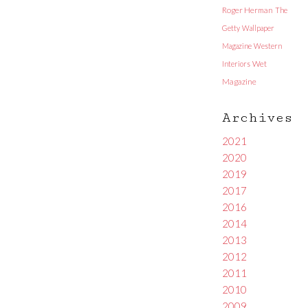
Roger Herman
The
Getty
Wallpaper
Magazine
Western
Interiors
Wet
Magazine
Archives
2021
2020
2019
2017
2016
2014
2013
2012
2011
2010
2009