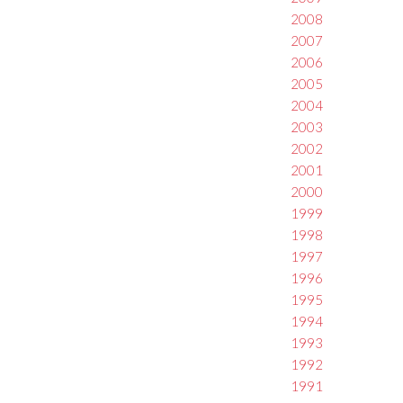
2008
2007
2006
2005
2004
2003
2002
2001
2000
1999
1998
1997
1996
1995
1994
1993
1992
1991