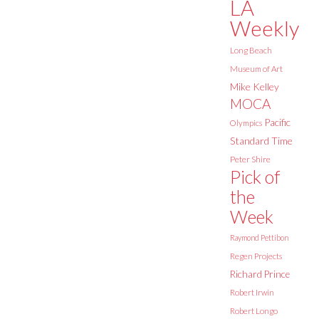
LA
Weekly
Long Beach
Museum of Art
Mike Kelley
MOCA
Pacific
Olympics
Standard Time
Peter Shire
Pick of
the
Week
Raymond Pettibon
Regen Projects
Richard Prince
Robert Irwin
Robert Longo