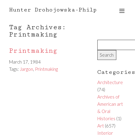
Hunter Drohojowska-Philp
Tag Archives:
Printmaking
Printmaking
March 17, 1984
Tags:
Jargon
,
Printmaking
Categorie
Architecture
(74)
Archives of
American art
& Oral
Histories
(1)
Art
(657)
Interior