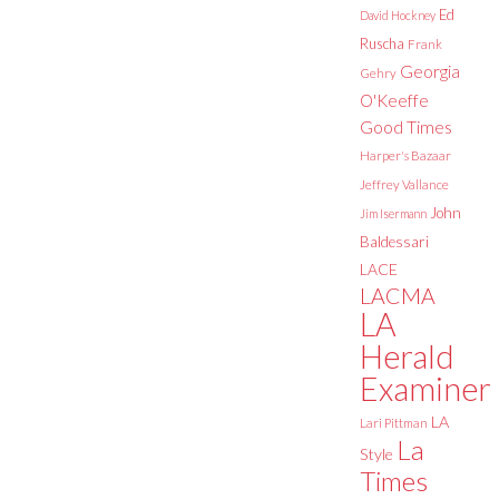
Ed
David Hockney
Ruscha
Frank
Georgia
Gehry
O'Keeffe
Good Times
Harper's Bazaar
Jeffrey Vallance
John
Jim Isermann
Baldessari
LACE
LACMA
LA
Herald
Examiner
LA
Lari Pittman
La
Style
Times