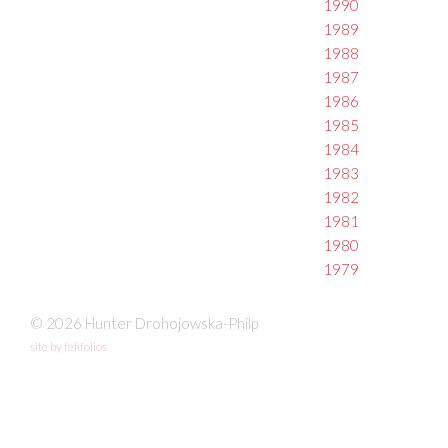
1990
1989
1988
1987
1986
1985
1984
1983
1982
1981
1980
1979
© 2026 Hunter Drohojowska-Philp
site by fefifolios