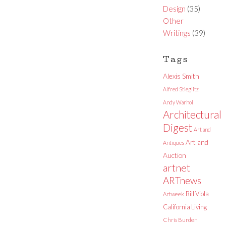
Design
(35)
Other
Writings
(39)
Tags
Alexis Smith
Alfred Stieglitz
Andy Warhol
Architectural
Digest
Art and
Art and
Antiques
Auction
artnet
ARTnews
Bill Viola
Artweek
California Living
Chris Burden