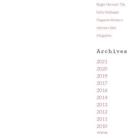
Roger Herman
The
Getty
Wallpaper
Magazine
Western
Interiors
Wet
Magazine
Archives
2021
2020
2019
2017
2016
2014
2013
2012
2011
2010
2009