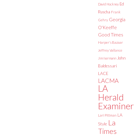
Ed
David Hockney
Ruscha
Frank
Georgia
Gehry
O'Keeffe
Good Times
Harper's Bazaar
Jeffrey Vallance
John
Jim Isermann
Baldessari
LACE
LACMA
LA
Herald
Examiner
LA
Lari Pittman
La
Style
Times