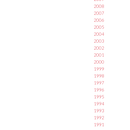
2008
2007
2006
2005
2004
2003
2002
2001
2000
1999
1998
1997
1996
1995
1994
1993
1992
1991