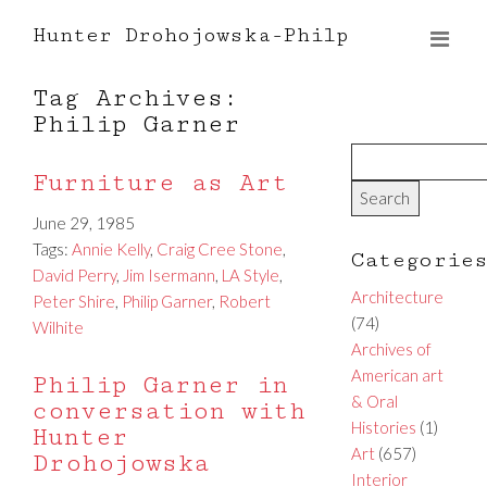
Hunter Drohojowska-Philp
Tag Archives:
Philip Garner
Furniture as Art
June 29, 1985
Tags:
Annie Kelly
,
Craig Cree Stone
,
Categorie
David Perry
,
Jim Isermann
,
LA Style
,
Architecture
Peter Shire
,
Philip Garner
,
Robert
(74)
Wilhite
Archives of
American art
Philip Garner in
& Oral
conversation with
Histories
(1)
Hunter
Art
(657)
Drohojowska
Interior