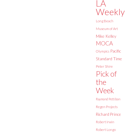
LA
Weekly
Long Beach
Museum of Art
Mike Kelley
MOCA
Pacific
Olympics
Standard Time
Peter Shire
Pick of
the
Week
Raymond Pettibon
Regen Projects
Richard Prince
Robert Irwin
Robert Longo