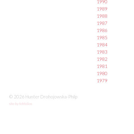
1990
1989
1988
1987
1986
1985
1984
1983
1982
1981
1980
1979
© 2026 Hunter Drohojowska-Philp
site by fefifolios