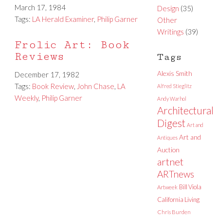
March 17, 1984
Design
(35)
Tags:
LA Herald Examiner
,
Philip Garner
Other
Writings
(39)
Frolic Art: Book
Reviews
Tags
Alexis Smith
December 17, 1982
Tags:
Book Review
,
John Chase
,
LA
Alfred Stieglitz
Weekly
,
Philip Garner
Andy Warhol
Architectural
Digest
Art and
Art and
Antiques
Auction
artnet
ARTnews
Bill Viola
Artweek
California Living
Chris Burden