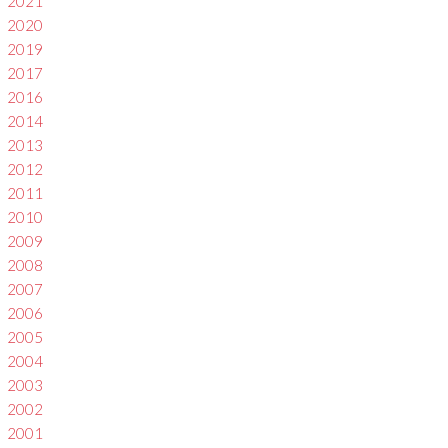
2021
2020
2019
2017
2016
2014
2013
2012
2011
2010
2009
2008
2007
2006
2005
2004
2003
2002
2001