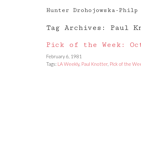
Hunter Drohojowska-Philp
Tag Archives: Paul K
Pick of the Week: Oc
February 6, 1981
Tags:
LA Weekly
,
Paul Knotter
,
Pick of the We