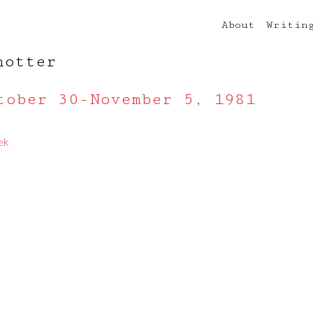
About
Writin
notter
tober 30-November 5, 1981
ek