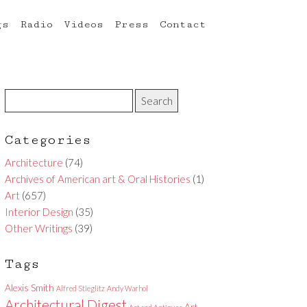
gs
Radio
Videos
Press
Contact
Categories
Architecture
(74)
Archives of American art & Oral Histories
(1)
Art
(657)
Interior Design
(35)
Other Writings
(39)
Tags
Alexis Smith
Alfred Stieglitz
Andy Warhol
Architectural Digest
Art