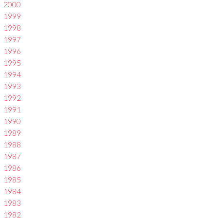
2000
1999
1998
1997
1996
1995
1994
1993
1992
1991
1990
1989
1988
1987
1986
1985
1984
1983
1982