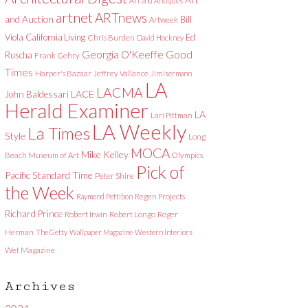
Art and Antiques
artnet
ARTnews
and Auction
Bill
Artweek
Viola
California Living
Ed
Chris Burden
David Hockney
Good
Georgia O'Keeffe
Ruscha
Frank Gehry
Times
Harper's Bazaar
Jeffrey Vallance
Jim Isermann
LA
LACMA
LACE
John Baldessari
Herald Examiner
LA
Lari Pittman
LA Weekly
La Times
Style
Long
MOCA
Mike Kelley
Beach Museum of Art
Olympics
Pick of
Pacific Standard Time
Peter Shire
the Week
Raymond Pettibon
Regen Projects
Richard Prince
Robert Irwin
Robert Longo
Roger
Herman
The Getty
Wallpaper Magazine
Western Interiors
Wet Magazine
Archives