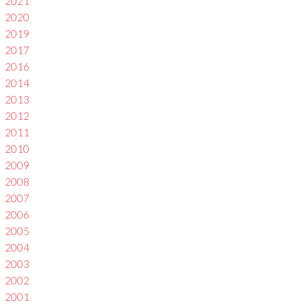
2021
2020
2019
2017
2016
2014
2013
2012
2011
2010
2009
2008
2007
2006
2005
2004
2003
2002
2001