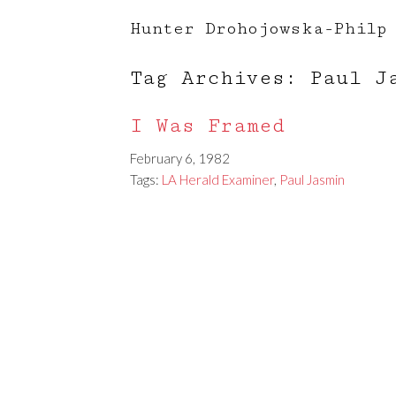
Hunter Drohojowska-Philp
Tag Archives: Paul J
I Was Framed
February 6, 1982
Tags:
LA Herald Examiner
,
Paul Jasmin