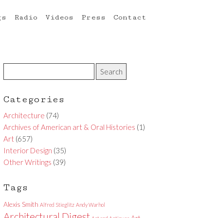
gs
Radio
Videos
Press
Contact
Categories
Architecture
(74)
Archives of American art & Oral Histories
(1)
Art
(657)
Interior Design
(35)
Other Writings
(39)
Tags
Alexis Smith
Alfred Stieglitz
Andy Warhol
Architectural Digest
Art