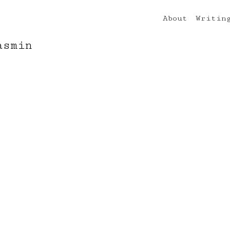
About
Writin
asmin