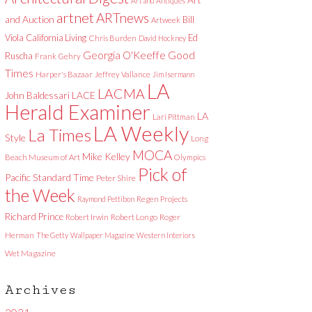
Art and Antiques
artnet
ARTnews
and Auction
Bill
Artweek
Viola
California Living
Ed
Chris Burden
David Hockney
Good
Georgia O'Keeffe
Ruscha
Frank Gehry
Times
Harper's Bazaar
Jeffrey Vallance
Jim Isermann
LA
LACMA
LACE
John Baldessari
Herald Examiner
LA
Lari Pittman
LA Weekly
La Times
Style
Long
MOCA
Mike Kelley
Beach Museum of Art
Olympics
Pick of
Pacific Standard Time
Peter Shire
the Week
Raymond Pettibon
Regen Projects
Richard Prince
Robert Irwin
Robert Longo
Roger
Herman
The Getty
Wallpaper Magazine
Western Interiors
Wet Magazine
Archives