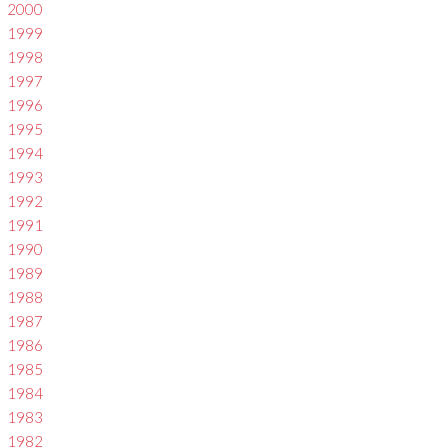
2000
1999
1998
1997
1996
1995
1994
1993
1992
1991
1990
1989
1988
1987
1986
1985
1984
1983
1982