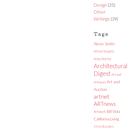
Design
(35)
Other
Writings
(39)
Tags
Alexis Smith
Alfred Stieglitz
Andy Warhol
Architectural
Digest
Art and
Art and
Antiques
Auction
artnet
ARTnews
Bill Viola
Artweek
California Living
Chris Burden