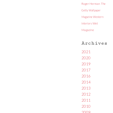
Roger Herman
The
Getty
Wallpaper
Magazine
Western
Interiors
Wet
Magazine
Archives
2021
2020
2019
2017
2016
2014
2013
2012
2011
2010
2009