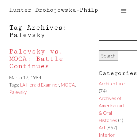
Hunter Drohojowska-Philp
Tag Archives:
Palevsky
Palevsky vs.
MOCA: Battle
Continues
Categorie
March 17, 1984
Architecture
Tags:
LA Herald Examiner
,
MOCA
,
(74)
Palevsky
Archives of
American art
& Oral
Histories
(1)
Art
(657)
Interior