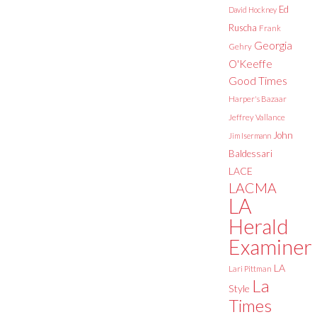
Ed
David Hockney
Ruscha
Frank
Georgia
Gehry
O'Keeffe
Good Times
Harper's Bazaar
Jeffrey Vallance
John
Jim Isermann
Baldessari
LACE
LACMA
LA
Herald
Examiner
LA
Lari Pittman
La
Style
Times