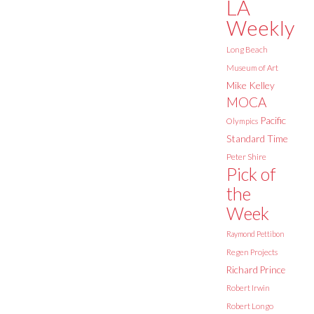
LA
Weekly
Long Beach
Museum of Art
Mike Kelley
MOCA
Pacific
Olympics
Standard Time
Peter Shire
Pick of
the
Week
Raymond Pettibon
Regen Projects
Richard Prince
Robert Irwin
Robert Longo