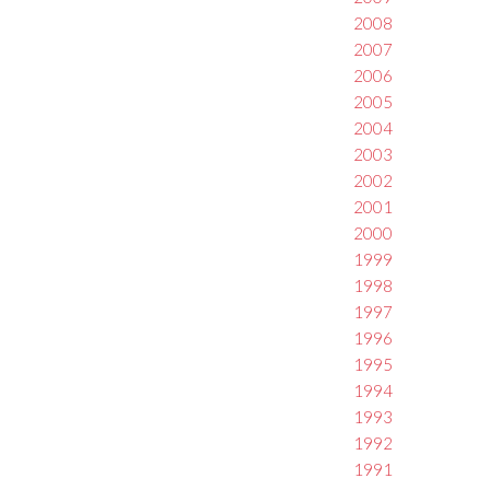
2008
2007
2006
2005
2004
2003
2002
2001
2000
1999
1998
1997
1996
1995
1994
1993
1992
1991