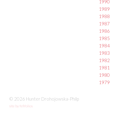
1990
1989
1988
1987
1986
1985
1984
1983
1982
1981
1980
1979
© 2026 Hunter Drohojowska-Philp
site by fefifolios