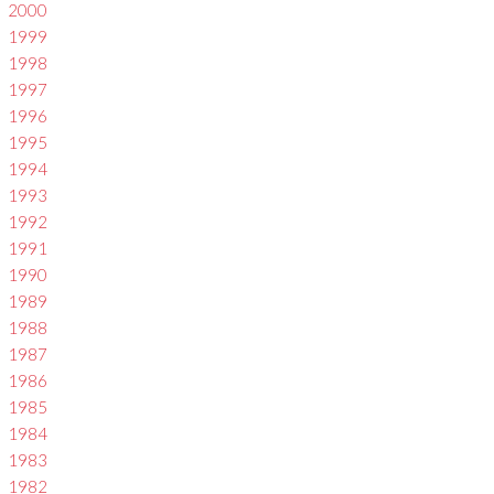
2000
1999
1998
1997
1996
1995
1994
1993
1992
1991
1990
1989
1988
1987
1986
1985
1984
1983
1982