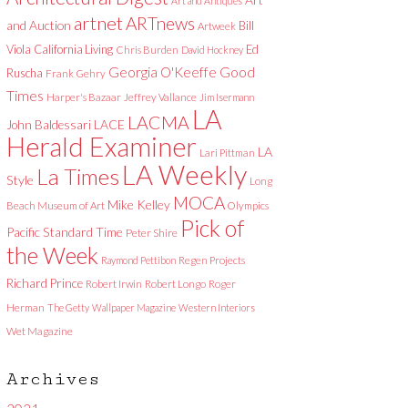
Art and Antiques
artnet
ARTnews
and Auction
Bill
Artweek
Viola
California Living
Ed
Chris Burden
David Hockney
Good
Georgia O'Keeffe
Ruscha
Frank Gehry
Times
Harper's Bazaar
Jeffrey Vallance
Jim Isermann
LA
LACMA
LACE
John Baldessari
Herald Examiner
LA
Lari Pittman
LA Weekly
La Times
Style
Long
MOCA
Mike Kelley
Beach Museum of Art
Olympics
Pick of
Pacific Standard Time
Peter Shire
the Week
Raymond Pettibon
Regen Projects
Richard Prince
Robert Irwin
Robert Longo
Roger
Herman
The Getty
Wallpaper Magazine
Western Interiors
Wet Magazine
Archives