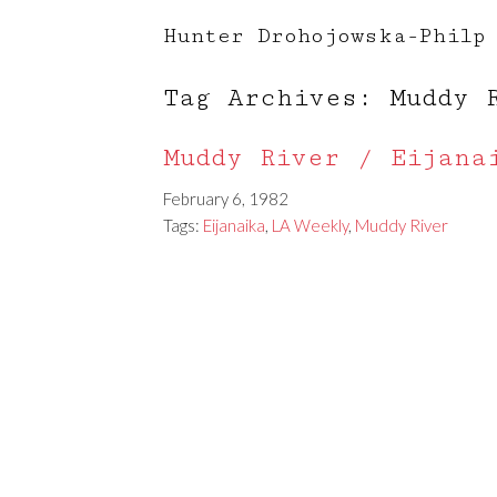
Hunter Drohojowska-Philp
Tag Archives: Muddy 
Muddy River / Eijana
February 6, 1982
Tags:
Eijanaika
,
LA Weekly
,
Muddy River