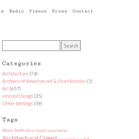
gs
Radio
Videos
Press
Contact
Categories
Architecture
(74)
Archives of American art & Oral Histories
(1)
Art
(657)
Interior Design
(35)
Other Writings
(39)
Tags
Alexis Smith
Alfred Stieglitz
Andy Warhol
Architectural Digest
Art