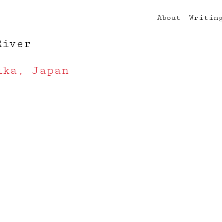
About
Writin
River
ika, Japan