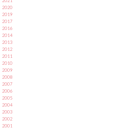
2021
2020
2019
2017
2016
2014
2013
2012
2011
2010
2009
2008
2007
2006
2005
2004
2003
2002
2001