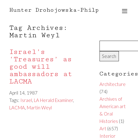
Hunter Drohojowska-Philp
Tag Archives:
Martin Weyl
Israel’s
‘Treasures’ as
good will
ambassadors at
Categorie
LACMA
Architecture
(74)
April 14, 1987
Archives of
Tags:
Israel
,
LA Herald Examiner
,
American art
LACMA
,
Martin Weyl
& Oral
Histories
(1)
Art
(657)
Interior