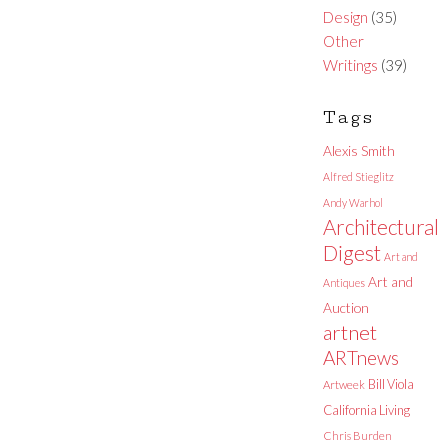
Design
(35)
Other
Writings
(39)
Tags
Alexis Smith
Alfred Stieglitz
Andy Warhol
Architectural
Digest
Art and
Art and
Antiques
Auction
artnet
ARTnews
Bill Viola
Artweek
California Living
Chris Burden