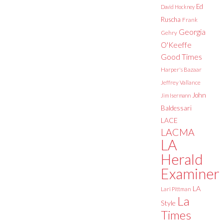
Ed
David Hockney
Ruscha
Frank
Georgia
Gehry
O'Keeffe
Good Times
Harper's Bazaar
Jeffrey Vallance
John
Jim Isermann
Baldessari
LACE
LACMA
LA
Herald
Examiner
LA
Lari Pittman
La
Style
Times