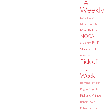
LA
Weekly
Long Beach
Museum of Art
Mike Kelley
MOCA
Pacific
Olympics
Standard Time
Peter Shire
Pick of
the
Week
Raymond Pettibon
Regen Projects
Richard Prince
Robert Irwin
Robert Longo