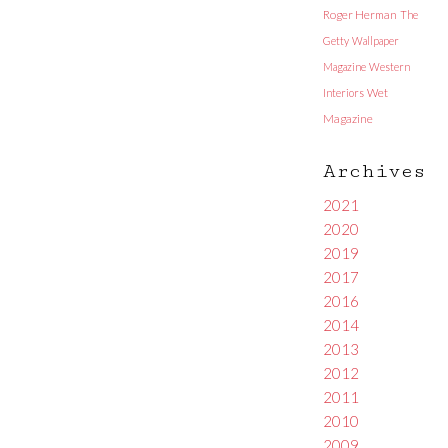
Roger Herman
The
Getty
Wallpaper
Magazine
Western
Interiors
Wet
Magazine
Archives
2021
2020
2019
2017
2016
2014
2013
2012
2011
2010
2009