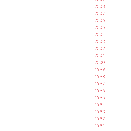
2008
2007
2006
2005
2004
2003
2002
2001
2000
1999
1998
1997
1996
1995
1994
1993
1992
1991