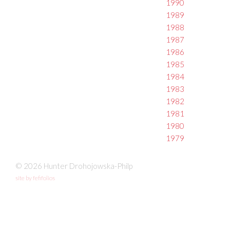
1990
1989
1988
1987
1986
1985
1984
1983
1982
1981
1980
1979
© 2026 Hunter Drohojowska-Philp
site by fefifolios