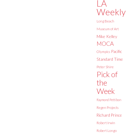
LA
Weekly
Long Beach
Museum of Art
Mike Kelley
MOCA
Pacific
Olympics
Standard Time
Peter Shire
Pick of
the
Week
Raymond Pettibon
Regen Projects
Richard Prince
Robert Irwin
Robert Longo