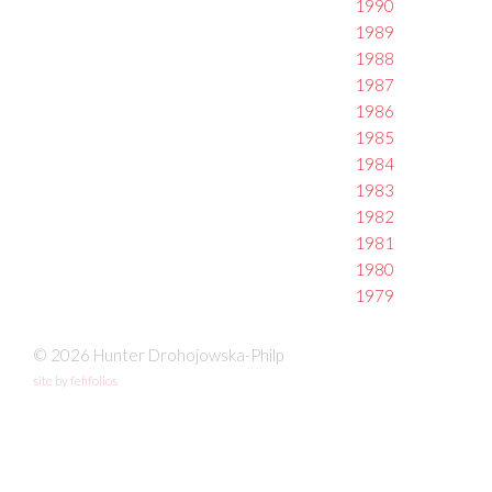
1990
1989
1988
1987
1986
1985
1984
1983
1982
1981
1980
1979
© 2026 Hunter Drohojowska-Philp
site by fefifolios