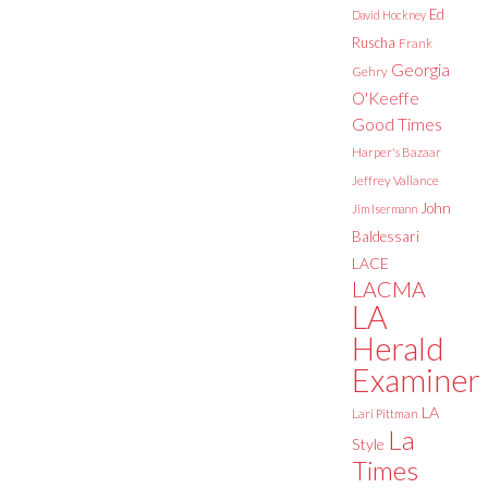
Ed
David Hockney
Ruscha
Frank
Georgia
Gehry
O'Keeffe
Good Times
Harper's Bazaar
Jeffrey Vallance
John
Jim Isermann
Baldessari
LACE
LACMA
LA
Herald
Examiner
LA
Lari Pittman
La
Style
Times