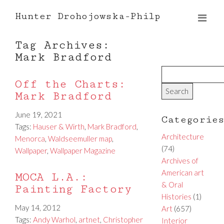
Hunter Drohojowska-Philp
Tag Archives:
Mark Bradford
Off the Charts:
Mark Bradford
June 19, 2021
Categorie
Tags:
Hauser & Wirth
,
Mark Bradford
,
Architecture
Menorca
,
Waldseemuller map
,
(74)
Wallpaper
,
Wallpaper Magazine
Archives of
American art
MOCA L.A.:
& Oral
Painting Factory
Histories
(1)
May 14, 2012
Art
(657)
Tags:
Andy Warhol
,
artnet
,
Christopher
Interior