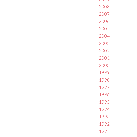
2008
2007
2006
2005
2004
2003
2002
2001
2000
1999
1998
1997
1996
1995
1994
1993
1992
1991