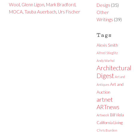
Wool
,
Glenn Ligon
,
Mark Bradford
,
Design
(35)
MOCA
,
Tauba Auerbach
,
Urs Fischer
Other
Writings
(39)
Tags
Alexis Smith
Alfred Stieglitz
Andy Warhol
Architectural
Digest
Art and
Art and
Antiques
Auction
artnet
ARTnews
Bill Viola
Artweek
California Living
Chris Burden