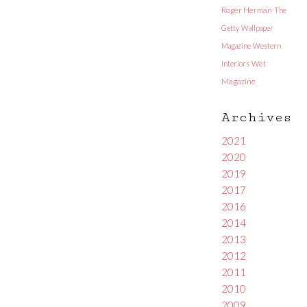
Roger Herman
The
Getty
Wallpaper
Magazine
Western
Interiors
Wet
Magazine
Archives
2021
2020
2019
2017
2016
2014
2013
2012
2011
2010
2009