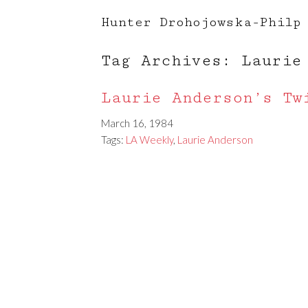
Hunter Drohojowska-Philp
Tag Archives: Laurie
Laurie Anderson’s Tw
March 16, 1984
Tags:
LA Weekly
,
Laurie Anderson