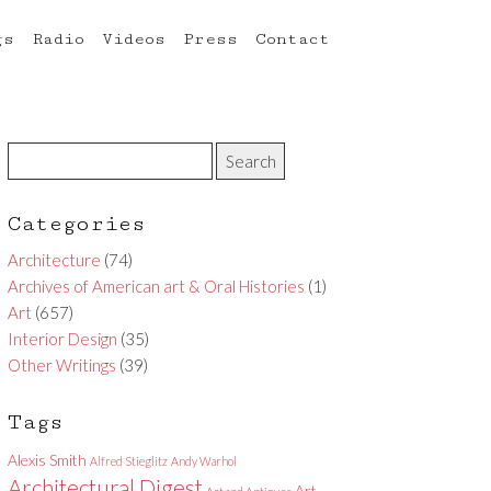
gs
Radio
Videos
Press
Contact
Categories
Architecture
(74)
Archives of American art & Oral Histories
(1)
Art
(657)
Interior Design
(35)
Other Writings
(39)
Tags
Alexis Smith
Alfred Stieglitz
Andy Warhol
Architectural Digest
Art