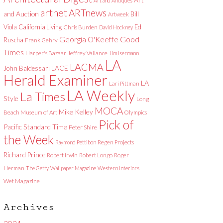
Art and Antiques
artnet
ARTnews
and Auction
Bill
Artweek
Viola
California Living
Ed
Chris Burden
David Hockney
Good
Georgia O'Keeffe
Ruscha
Frank Gehry
Times
Harper's Bazaar
Jeffrey Vallance
Jim Isermann
LA
LACMA
LACE
John Baldessari
Herald Examiner
LA
Lari Pittman
LA Weekly
La Times
Style
Long
MOCA
Mike Kelley
Beach Museum of Art
Olympics
Pick of
Pacific Standard Time
Peter Shire
the Week
Raymond Pettibon
Regen Projects
Richard Prince
Robert Irwin
Robert Longo
Roger
Herman
The Getty
Wallpaper Magazine
Western Interiors
Wet Magazine
Archives