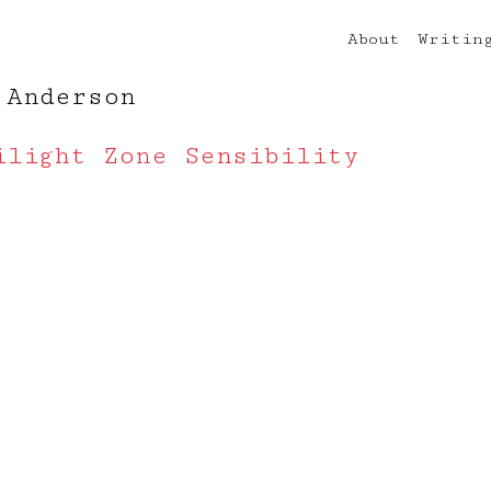
About
Writin
 Anderson
ilight Zone Sensibility