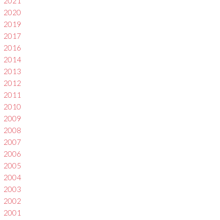
2021
2020
2019
2017
2016
2014
2013
2012
2011
2010
2009
2008
2007
2006
2005
2004
2003
2002
2001