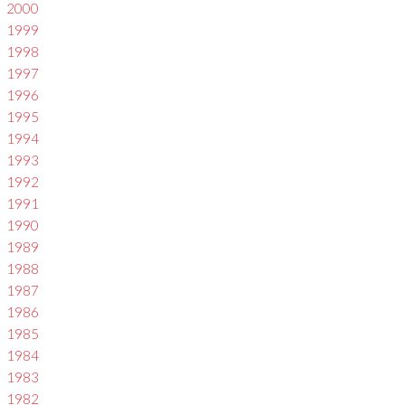
2000
1999
1998
1997
1996
1995
1994
1993
1992
1991
1990
1989
1988
1987
1986
1985
1984
1983
1982