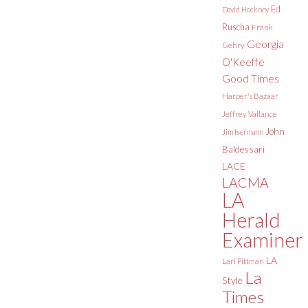
Ed
David Hockney
Ruscha
Frank
Georgia
Gehry
O'Keeffe
Good Times
Harper's Bazaar
Jeffrey Vallance
John
Jim Isermann
Baldessari
LACE
LACMA
LA
Herald
Examiner
LA
Lari Pittman
La
Style
Times