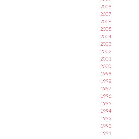
2008
2007
2006
2005
2004
2003
2002
2001
2000
1999
1998
1997
1996
1995
1994
1993
1992
1991