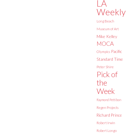
LA
Weekly
Long Beach
Museum of Art
Mike Kelley
MOCA
Pacific
Olympics
Standard Time
Peter Shire
Pick of
the
Week
Raymond Pettibon
Regen Projects
Richard Prince
Robert Irwin
Robert Longo