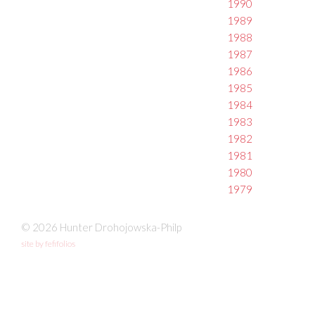
1990
1989
1988
1987
1986
1985
1984
1983
1982
1981
1980
1979
© 2026 Hunter Drohojowska-Philp
site by fefifolios