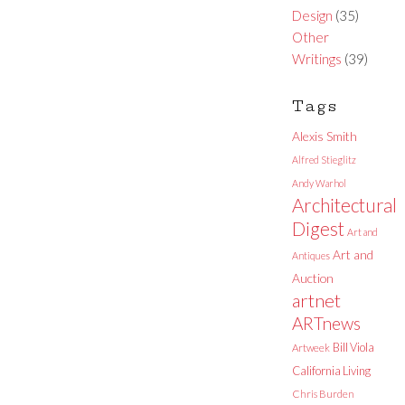
Design
(35)
Other
Writings
(39)
Tags
Alexis Smith
Alfred Stieglitz
Andy Warhol
Architectural
Digest
Art and
Art and
Antiques
Auction
artnet
ARTnews
Bill Viola
Artweek
California Living
Chris Burden