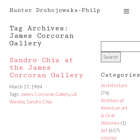
Hunter Drohojowska-Philp
Tag Archives:
James Corcoran
Gallery
Sandro Chia at
the James
Corcoran Gallery
Categorie
Architecture
March 17, 1984
(74)
Tags:
James Corcoran Gallery
,
LA
Archives of
Weekly
,
Sandro Chia
American art
& Oral
Histories
(1)
Art
(657)
Interior