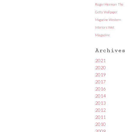
Roger Herman
The
Getty
Wallpaper
Magazine
Western
Interiors
Wet
Magazine
Archives
2021
2020
2019
2017
2016
2014
2013
2012
2011
2010
2009