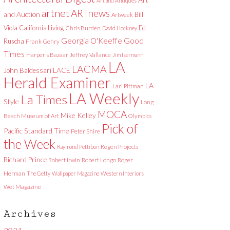
Art and Antiques
artnet
ARTnews
and Auction
Bill
Artweek
Viola
California Living
Ed
Chris Burden
David Hockney
Good
Georgia O'Keeffe
Ruscha
Frank Gehry
Times
Harper's Bazaar
Jeffrey Vallance
Jim Isermann
LA
LACMA
LACE
John Baldessari
Herald Examiner
LA
Lari Pittman
LA Weekly
La Times
Style
Long
MOCA
Mike Kelley
Beach Museum of Art
Olympics
Pick of
Pacific Standard Time
Peter Shire
the Week
Raymond Pettibon
Regen Projects
Richard Prince
Robert Irwin
Robert Longo
Roger
Herman
The Getty
Wallpaper Magazine
Western Interiors
Wet Magazine
Archives