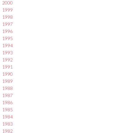
2000
1999
1998
1997
1996
1995
1994
1993
1992
1991
1990
1989
1988
1987
1986
1985
1984
1983
1982