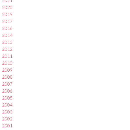
2021
2020
2019
2017
2016
2014
2013
2012
2011
2010
2009
2008
2007
2006
2005
2004
2003
2002
2001