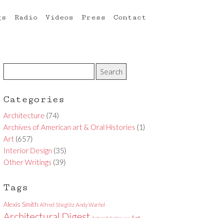
gs
Radio
Videos
Press
Contact
Categories
Architecture
(74)
Archives of American art & Oral Histories
(1)
Art
(657)
Interior Design
(35)
Other Writings
(39)
Tags
Alexis Smith
Alfred Stieglitz
Andy Warhol
Architectural Digest
Art