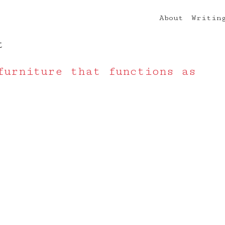
About
Writin
t
furniture that functions as