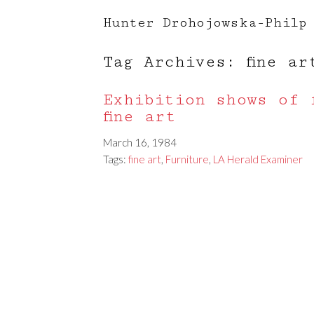
Hunter Drohojowska-Philp
Tag Archives: fine ar
Exhibition shows of 
fine art
March 16, 1984
Tags:
fine art
,
Furniture
,
LA Herald Examiner