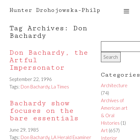
Hunter Drohojowska-Philp
Tag Archives: Don
Bachardy
Don Bachardy, the
Artful
Impersonator
Categorie
September 22, 1996
Architecture
Tags:
Don Bachardy
,
La Times
(74)
Archives of
Bachardy show
American art
focuses on the
& Oral
bare essentials
Histories
(1)
June 29, 1985
Art
(657)
Tags:
Don Bachardy
,
LA Herald Examiner
Interior