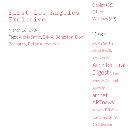
Design
(35)
First Los Angeles
Other
Exclusive
Writings
(39)
March 16, 1984
Tags
Tags:
Alexis Smith
,
Billy Al Bengston
,
Don
Alexis Smith
Bachardy
,
Peter Alexander
Alfred Stieglitz
Andy Warhol
Architectural
Digest
Art and
Art and
Antiques
Auction
artnet
ARTnews
Bill Viola
Artweek
California Living
Chris Burden