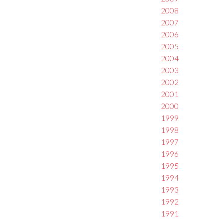
2008
2007
2006
2005
2004
2003
2002
2001
2000
1999
1998
1997
1996
1995
1994
1993
1992
1991