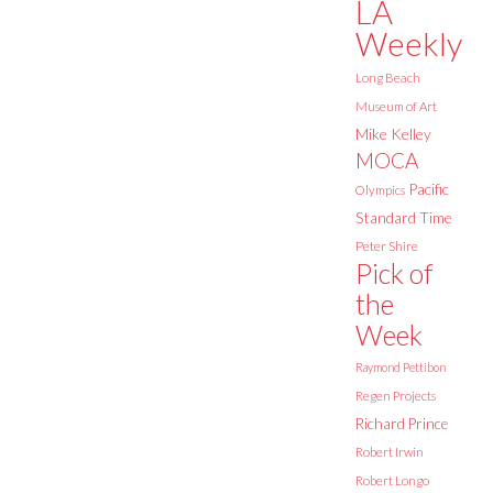
LA
Weekly
Long Beach
Museum of Art
Mike Kelley
MOCA
Pacific
Olympics
Standard Time
Peter Shire
Pick of
the
Week
Raymond Pettibon
Regen Projects
Richard Prince
Robert Irwin
Robert Longo