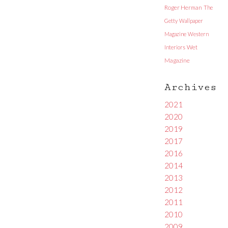
Roger Herman
The
Getty
Wallpaper
Magazine
Western
Interiors
Wet
Magazine
Archives
2021
2020
2019
2017
2016
2014
2013
2012
2011
2010
2009