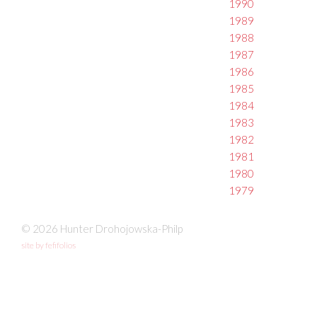
1990
1989
1988
1987
1986
1985
1984
1983
1982
1981
1980
1979
© 2026 Hunter Drohojowska-Philp
site by fefifolios