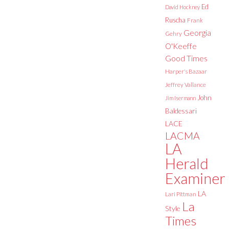
Ed
David Hockney
Ruscha
Frank
Georgia
Gehry
O'Keeffe
Good Times
Harper's Bazaar
Jeffrey Vallance
John
Jim Isermann
Baldessari
LACE
LACMA
LA
Herald
Examiner
LA
Lari Pittman
La
Style
Times